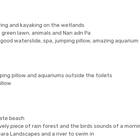
pring and kayaking on the wetlands
ce green lawn, animals and Nan adn Pa
a good waterslide, spa, jumping pillow, amazing aquarium 
mping pillow and aquariums outside the toilets
illow
vate beach
vely piece of rain forest and the birds sounds of a morn
bara Landscapes and a river to swim in