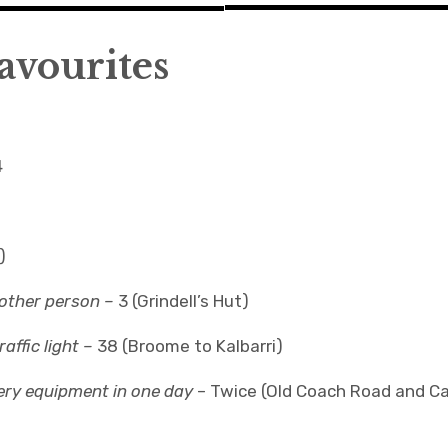
avourites
4
)
nother person –
3 (Grindell’s Hut)
affic light –
38 (Broome to Kalbarri)
ery equipment in one day
– Twice (Old Coach Road and C