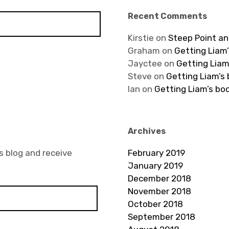
Recent Comments
Kirstie
on
Steep Point an
Graham
on
Getting Liam’
Jayctee
on
Getting Liam
Steve
on
Getting Liam’s
Ian
on
Getting Liam’s bo
Archives
s blog and receive
February 2019
January 2019
December 2018
November 2018
October 2018
September 2018