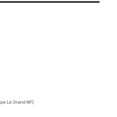
ape Le Grand NP)