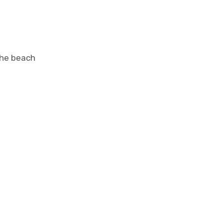
the beach