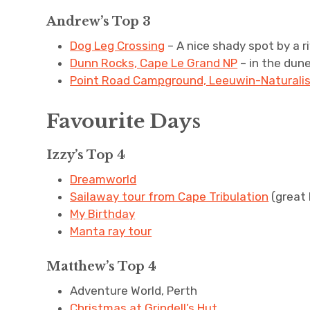
Andrew’s Top 3
Dog Leg Crossing
– A nice shady spot by a r
Dunn Rocks, Cape Le Grand NP
– in the dun
Point Road Campground, Leeuwin-Naturali
Favourite Days
Izzy’s Top 4
Dreamworld
Sailaway tour from Cape Tribulation
(great 
My Birthday
Manta ray tour
Matthew’s Top 4
Adventure World, Perth
Christmas at Grindell’s Hut