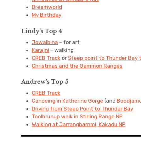
Dreamworld
My Birthday
Lindy’s Top 4
Jowalbina
– for art
Karajni
– walking
CREB Track
or
Steep point to Thunder Bay 
Christmas and the Gammon Ranges
Andrew’s Top 5
CREB Track
Canoeing in Katherine Gorge
(and
Boodjamu
Driving from Steep Point to Thunder Bay
Toolbrunup walk in Stirling Range NP
Walking at Jarrangbarnmi, Kakadu NP