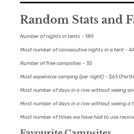
Random Stats and F
Number of nights in tents
– 189
Most number of consecutive nights in a tent
– 4
Number of free campsites
– 35
Most expensive camping (per night)
– $63 (Perth
Most number of days in a row without seeing a
Most number of days in a row without seeing a tr
Most number of times we have had to use recov
Favourite Campsites