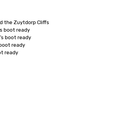
d the Zuytdorp Cliffs
s boot ready
’s boot ready
 boot ready
ot ready