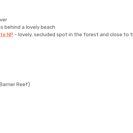
iver
es behind a lovely beach
ste NP
– lovely, secluded spot in the forest and close to 
Barrier Reef)