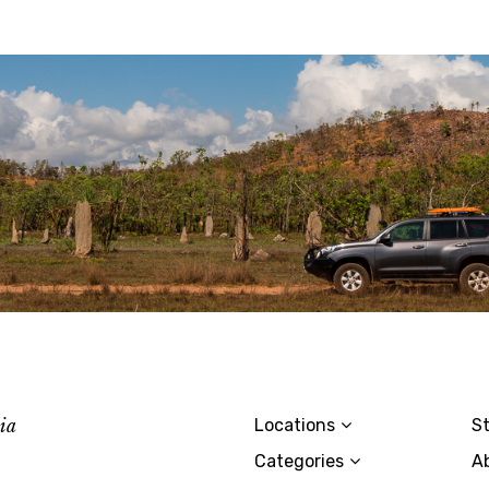
lia
Locations
St
Categories
A