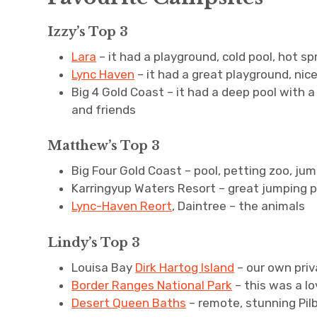
Izzy’s Top 3
Lara
– it had a playground, cold pool, hot s
Lync Haven
– it had a great playground, ni
Big 4 Gold Coast – it had a deep pool with 
and friends
Matthew’s Top 3
Big Four Gold Coast – pool, petting zoo, ju
Karringyup Waters Resort – great jumping p
Lync-Haven Reort
, Daintree – the animals
Lindy’s Top 3
Louisa Bay
Dirk Hartog Island
– our own pri
Border Ranges National Park
– this was a lo
Desert Queen Baths
– remote, stunning Pil