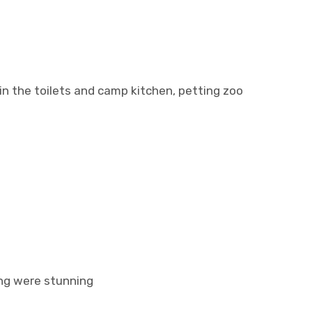
in the toilets and camp kitchen, petting zoo
ing were stunning