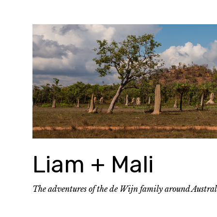
Skip
to
content
Liam + Mali
The adventures of the de Wijn family around Austra