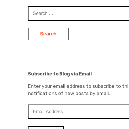
Search
for:
Subscribe to Blog via Email
Enter your email address to subscribe to thi
notifications of new posts by email.
E
m
a