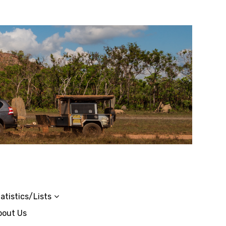
atistics/Lists
bout Us