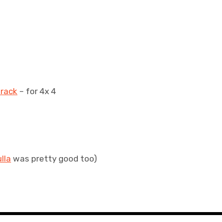
track
– for 4x 4
lla
was pretty good too)