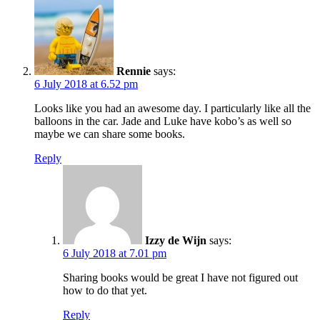
Rennie
says:
6 July 2018 at 6.52 pm
Looks like you had an awesome day. I particularly like all the
balloons in the car. Jade and Luke have kobo’s as well so
maybe we can share some books.
Reply
Izzy de Wijn
says:
6 July 2018 at 7.01 pm
Sharing books would be great I have not figured out
how to do that yet.
Reply