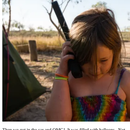
Then we got in the car and OMG! It was filled with balloons. Not