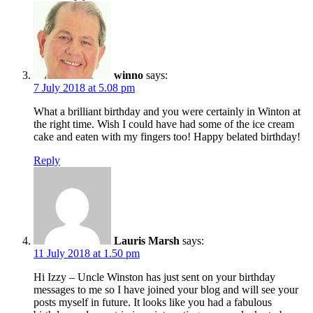
winno
says:
7 July 2018 at 5.08 pm
What a brilliant birthday and you were certainly in Winton at
the right time. Wish I could have had some of the ice cream
cake and eaten with my fingers too! Happy belated birthday!
Reply
Lauris Marsh
says:
11 July 2018 at 1.50 pm
Hi Izzy – Uncle Winston has just sent on your birthday
messages to me so I have joined your blog and will see your
posts myself in future. It looks like you had a fabulous