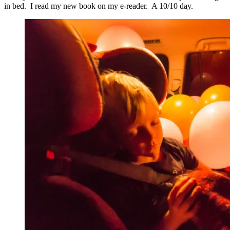
in bed. I read my new book on my e-reader. A 10/10 day.