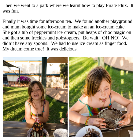
Then we went to a park where we learnt how to play Pirate Flux. It
was fun.
Finally it was time for afternoon tea. We found another playground
and mum bought some ice-cream to make an an ice-cream cake.
She got a tub of peppermint ice-cream, put heaps of choc magic on
and then some freckles and gobstoppers. Bu wait! OH NO! We
didn’t have any spoons! We had to use ice-cream as finger food.
My dream come true! It was delicious.