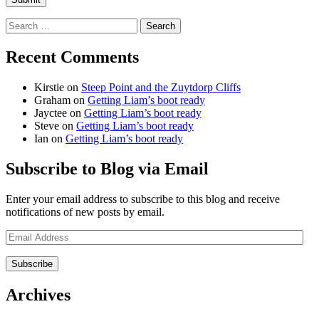
Search
for:
Recent Comments
Kirstie
on
Steep Point and the Zuytdorp Cliffs
Graham
on
Getting Liam’s boot ready
Jayctee
on
Getting Liam’s boot ready
Steve
on
Getting Liam’s boot ready
Ian
on
Getting Liam’s boot ready
Subscribe to Blog via Email
Enter your email address to subscribe to this blog and receive
notifications of new posts by email.
Email
Address
Archives