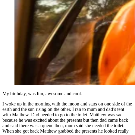
My birthday, was fun, awesome and cool.
I woke up in the morning with the moon and stars on one side of the
earth and the sun rising on the other. I ran to mum and dad’s tent
with Matthew. Dad needed to go to the toilet. Matthew was sad
because he was excited about the presents but then dad came back
and said there was a queue then, mum said she needed the toilet.
When she got back Matthew grabbed the presents he looked really