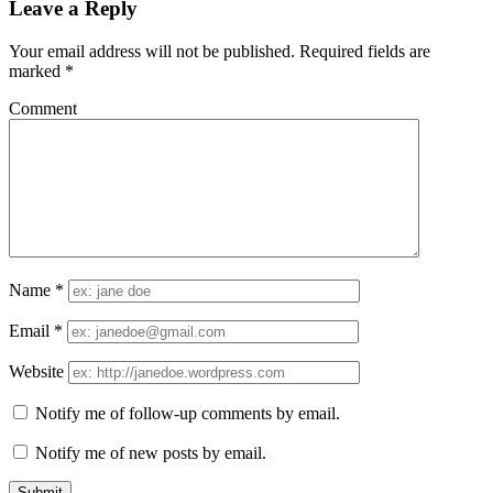
Leave a Reply
Your email address will not be published.
Required fields are
marked
*
Comment
Name
*
Email
*
Website
Notify me of follow-up comments by email.
Notify me of new posts by email.