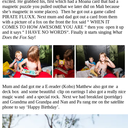
excited. He grabbed his, first which had a Moana card that had a
magnetic puzzle you pulled out(that we later did on Mali because
she’s magnetic in some places). Then he got out a game called
PIRATE FLUXX. Next mum and dad got out a card from them
with a picture of a fox on the front the fox said “ WHEN IT
COMES TO HOW AWESOME YOU ARE “ then you open it up
and it says “ I HAVE NO WORDS“. Finally it starts singing
What
Does the Fox Say
!
Mum and dad got me a E-reader (Kobo) Matthew also got me a
deck box and some beautiful clip on earrings I also got a really nice
magic wand and a special rock. Next we had breakfast (porridge)
and Grandma and Grandpa and Nan and Pa rang me on the satellite
phone to say ‘Happy Birthday’.