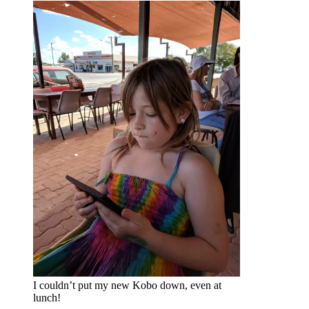
I couldn’t put my new Kobo down, even at
lunch!