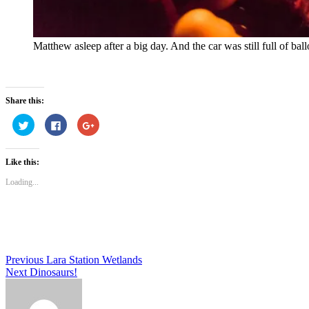
Matthew asleep after a big day. And the car was still full of bal
Share this:
Click
Click
Click
to
to
to
share
share
share
on
on
on
Twitter
Facebook
Google+
Like this:
(Opens
(Opens
(Opens
in
in
in
new
new
new
Loading...
window)
window)
window)
Post
Previous
Lara Station Wetlands
Next
Dinosaurs!
navigation