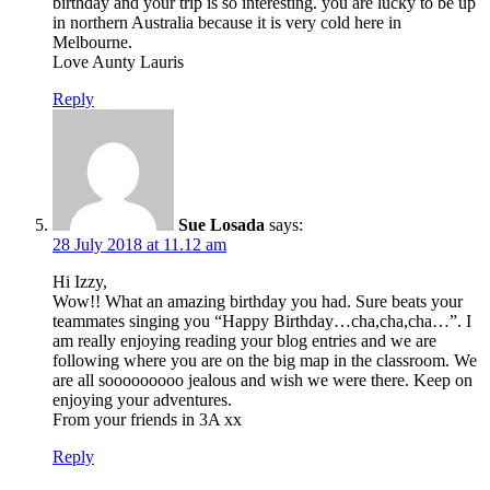
birthday and your trip is so interesting. you are lucky to be up
in northern Australia because it is very cold here in
Melbourne.
Love Aunty Lauris
Reply
Sue Losada
says:
28 July 2018 at 11.12 am
Hi Izzy,
Wow!! What an amazing birthday you had. Sure beats your
teammates singing you “Happy Birthday…cha,cha,cha…”. I
am really enjoying reading your blog entries and we are
following where you are on the big map in the classroom. We
are all sooooooooo jealous and wish we were there. Keep on
enjoying your adventures.
From your friends in 3A xx
Reply