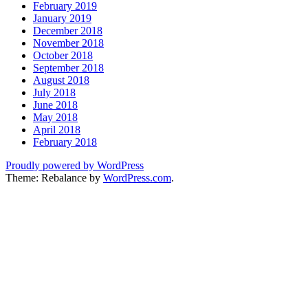
February 2019
January 2019
December 2018
November 2018
October 2018
September 2018
August 2018
July 2018
June 2018
May 2018
April 2018
February 2018
Proudly powered by WordPress
Theme: Rebalance by
WordPress.com
.