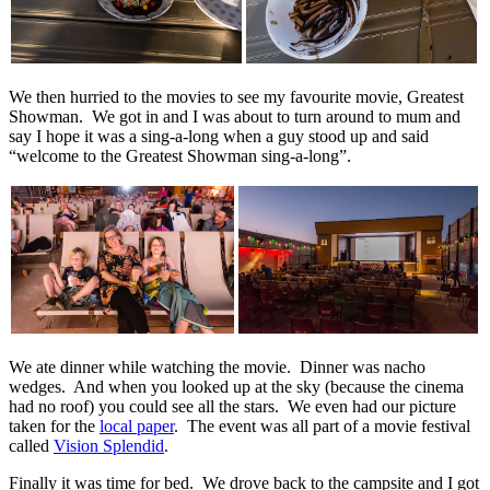
We then hurried to the movies to see my favourite movie, Greatest
Showman. We got in and I was about to turn around to mum and
say I hope it was a sing-a-long when a guy stood up and said
“welcome to the Greatest Showman sing-a-long”.
We ate dinner while watching the movie. Dinner was nacho
wedges. And when you looked up at the sky (because the cinema
had no roof) you could see all the stars. We even had our picture
taken for the
local paper
. The event was all part of a movie festival
called
Vision Splendid
.
Finally it was time for bed. We drove back to the campsite and I got