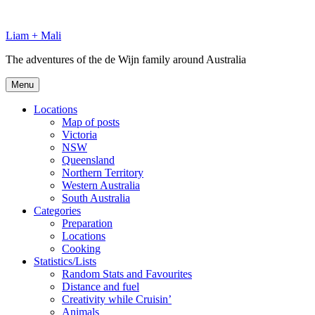
Skip
to
Liam + Mali
content
The adventures of the de Wijn family around Australia
Menu
Locations
Map of posts
Victoria
NSW
Queensland
Northern Territory
Western Australia
South Australia
Categories
Preparation
Locations
Cooking
Statistics/Lists
Random Stats and Favourites
Distance and fuel
Creativity while Cruisin’
Animals