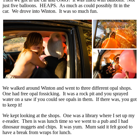
just five balloons. HEAPS. As much as could possibly fit in the
car. We drove into Winton. It was so much fun.
We walked around Winton and went to three different opal shops.
One had free opal fossicking. It was a rock pit and you sprayed
water on a saw if you could see opals in them. If there was, you got
to keep it!
We kept looking at the shops. One was a library where I set up my
e-reader. Then is was lunch time so we went to a pub and I had
dinosaur nuggets and chips. It was yum. Mum said it felt good to
have a break from wraps for lunch.