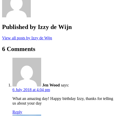
Published by
Izzy de Wijn
View all posts by Izzy de Wijn
6 Comments
Jen Wood
says:
6 July 2018 at 4.04 pm
What an amazing day! Happy birthday Izzy, thanks for telling
us about your day
Reply