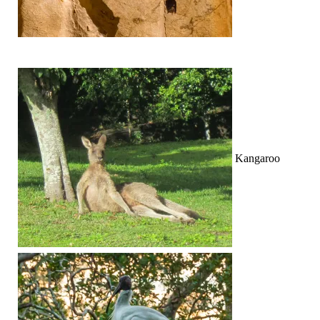
Kangaroo