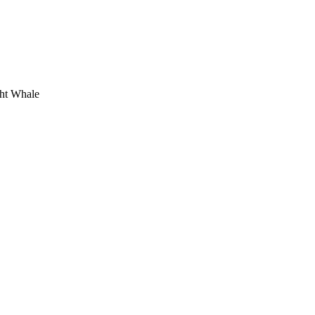
ht Whale