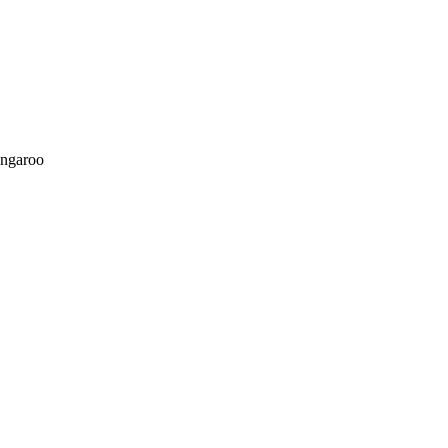
ngaroo