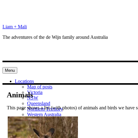
Skip
to
content
Liam + Mali
The adventures of the de Wijn family around Australia
Menu
Locations
Map of posts
Victoria
Animals
NSW
Queensland
This page shows a list (with photos) of animals and birds we have se
Northern Territory
Western Australia
South Australia
Categories
Preparation
Locations