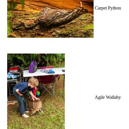
Carpet Python
Agile Wallaby