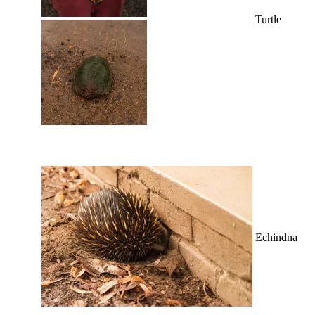
Turtle
Echindna