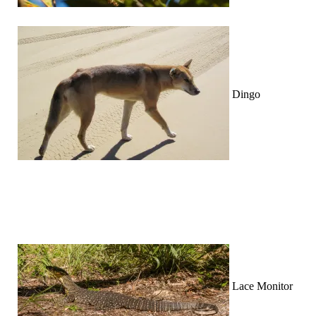
Dingo
Lace Monitor