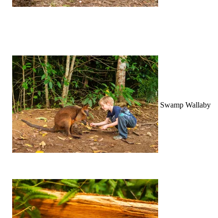
Swamp Wallaby