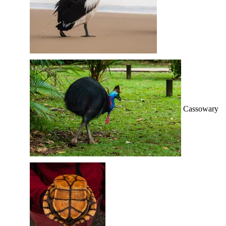
Cassowary