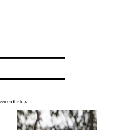
en on the trip.