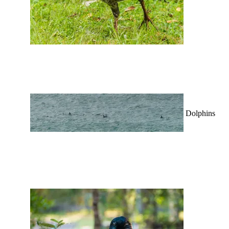
Dolphins