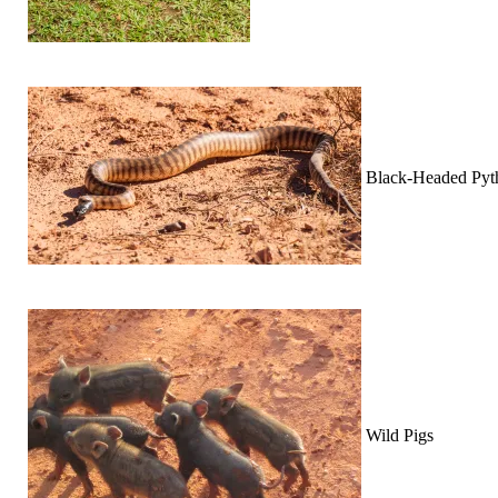
Black-Headed Pyt
Wild Pigs