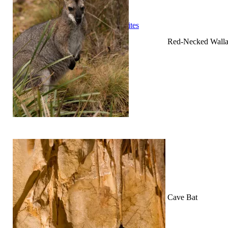
Cooking
Statistics/Lists
Random Stats and Favourites
Distance and fuel
Red-Necked Wall
Creativity while Cruisin’
Animals
Randomness
About Us
Cave Bat