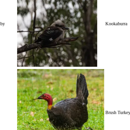
aby
Kookaburra
Brush Turke