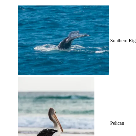
Southern Rig
Pelican