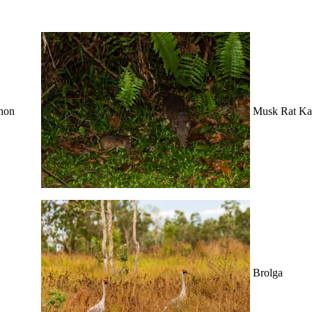
hon
Musk Rat Ka
Brolga