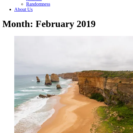
Randomness
About Us
Month: February 2019