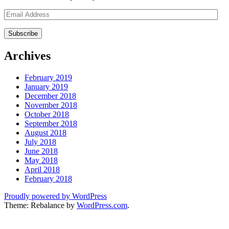
Email
Address
Archives
February 2019
January 2019
December 2018
November 2018
October 2018
September 2018
August 2018
July 2018
June 2018
May 2018
April 2018
February 2018
Proudly powered by WordPress
Theme: Rebalance by
WordPress.com
.