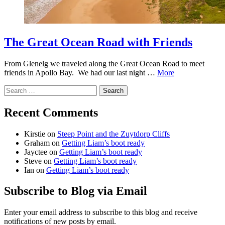
The Great Ocean Road with Friends
From Glenelg we traveled along the Great Ocean Road to meet
friends in Apollo Bay. We had our last night …
More
Search
for:
Recent Comments
Kirstie
on
Steep Point and the Zuytdorp Cliffs
Graham
on
Getting Liam’s boot ready
Jayctee
on
Getting Liam’s boot ready
Steve
on
Getting Liam’s boot ready
Ian
on
Getting Liam’s boot ready
Subscribe to Blog via Email
Enter your email address to subscribe to this blog and receive
notifications of new posts by email.