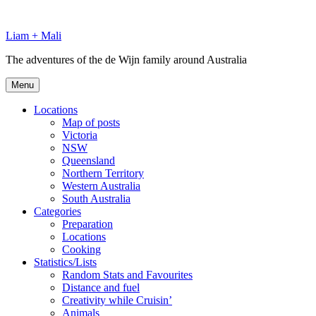
Skip
to
Liam + Mali
content
The adventures of the de Wijn family around Australia
Menu
Locations
Map of posts
Victoria
NSW
Queensland
Northern Territory
Western Australia
South Australia
Categories
Preparation
Locations
Cooking
Statistics/Lists
Random Stats and Favourites
Distance and fuel
Creativity while Cruisin’
Animals