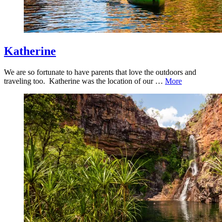
Katherine
We are so fortunate to have parents that love the outdoors and
traveling too. Katherine was the location of our …
More