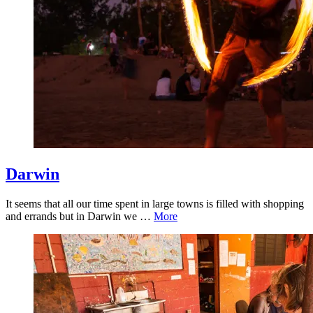
Darwin
It seems that all our time spent in large towns is filled with shopping
and errands but in Darwin we …
More