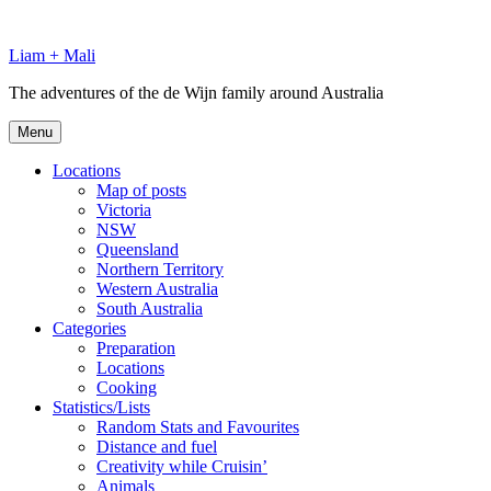
Skip
to
Liam + Mali
content
The adventures of the de Wijn family around Australia
Menu
Locations
Map of posts
Victoria
NSW
Queensland
Northern Territory
Western Australia
South Australia
Categories
Preparation
Locations
Cooking
Statistics/Lists
Random Stats and Favourites
Distance and fuel
Creativity while Cruisin’
Animals