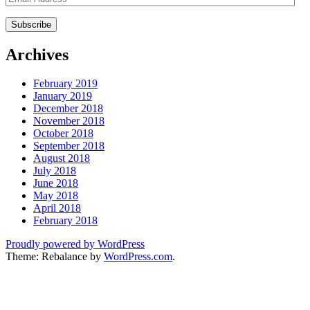
Address
Archives
February 2019
January 2019
December 2018
November 2018
October 2018
September 2018
August 2018
July 2018
June 2018
May 2018
April 2018
February 2018
Proudly powered by WordPress
Theme: Rebalance by
WordPress.com
.