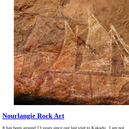
Nourlangie Rock Art
It has been around 13 years since our last visit to Kakadu. I am not