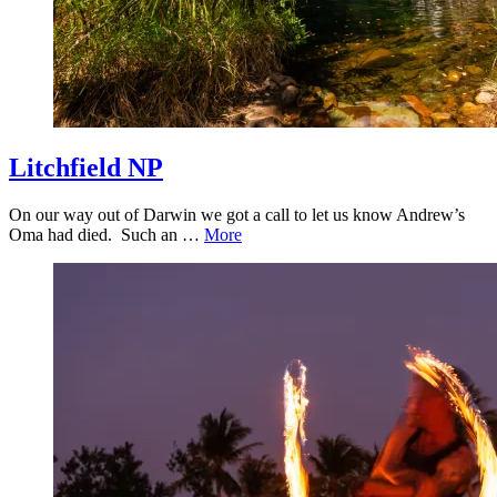
Litchfield NP
On our way out of Darwin we got a call to let us know Andrew’s
Oma had died. Such an …
More