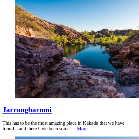
Jarrangbarnmi
This has to be the most amazing place in Kakadu that we have
found – and there have been some …
More