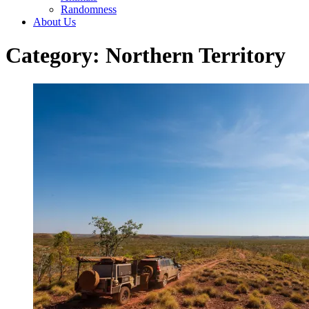
Randomness
About Us
Category: Northern Territory