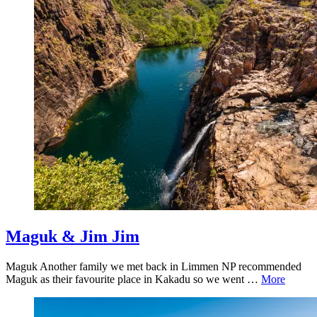
Maguk & Jim Jim
Maguk Another family we met back in Limmen NP recommended
Maguk as their favourite place in Kakadu so we went …
More