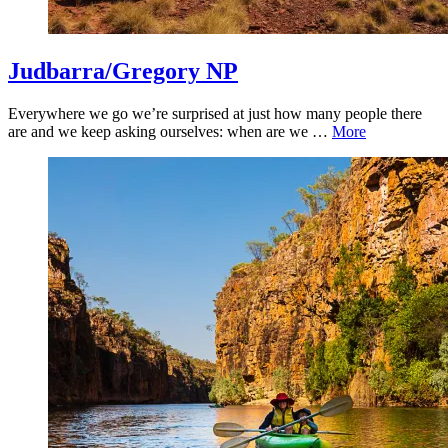
Judbarra/Gregory NP
Everywhere we go we’re surprised at just how many people there
are and we keep asking ourselves: when are we …
More