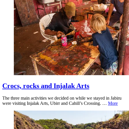
Crocs, rocks and Injalak Arts
The three main activities we decided on while we stayed in Jabiru
were visiting Injalak Arts, Ubirr and Cahill’s Crossing. …
More