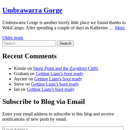
Umbrawarra Gorge
Umbrawarra Gorge is another lovely little place we found thanks to
WikiCamps. After spending a couple of days in Katherine …
More
Posts
Older posts
Search
navigation
for:
Recent Comments
Kirstie
on
Steep Point and the Zuytdorp Cliffs
Graham
on
Getting Liam’s boot ready
Jayctee
on
Getting Liam’s boot ready
Steve
on
Getting Liam’s boot ready
Ian
on
Getting Liam’s boot ready
Subscribe to Blog via Email
Enter your email address to subscribe to this blog and receive
notifications of new posts by email.
Email