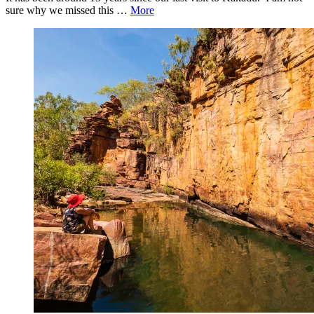
sure why we missed this …
More