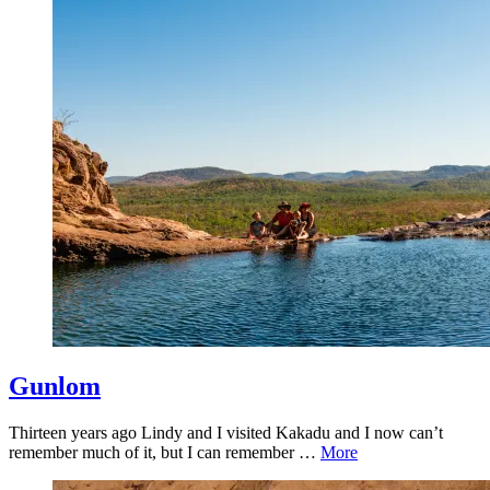
Gunlom
Thirteen years ago Lindy and I visited Kakadu and I now can’t
remember much of it, but I can remember …
More