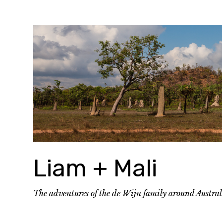
Skip
to
content
Liam + Mali
The adventures of the de Wijn family around Austra