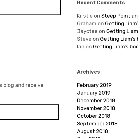
Recent Comments
Kirstie
on
Steep Point an
Graham
on
Getting Liam’
Jayctee
on
Getting Liam
Steve
on
Getting Liam’s
Ian
on
Getting Liam’s bo
Archives
s blog and receive
February 2019
January 2019
December 2018
November 2018
October 2018
September 2018
August 2018