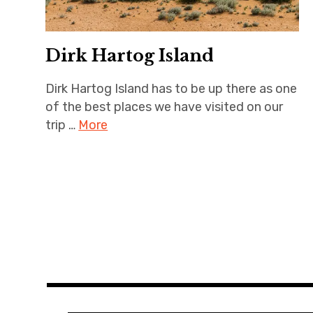
Dirk Hartog Island
Dirk Hartog Island has to be up there as one
of the best places we have visited on our
trip …
More