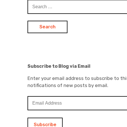
Search
for:
Subscribe to Blog via Email
Enter your email address to subscribe to thi
notifications of new posts by email.
E
m
a
i