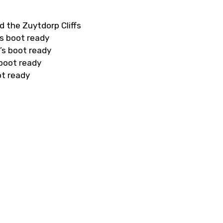
d the Zuytdorp Cliffs
s boot ready
’s boot ready
 boot ready
ot ready