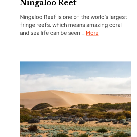
Ningaloo Reef
Ningaloo Reef is one of the world’s largest
fringe reefs, which means amazing coral
and sea life can be seen …
More