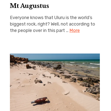
Mt Augustus
Everyone knows that Uluru is the world’s
biggest rock, right? Well, not according to
the people over in this part …
More