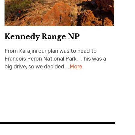
Kennedy Range NP
From Karajini our plan was to head to
Francois Peron National Park. This was a
big drive, so we decided …
More