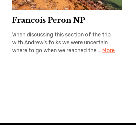
Francois Peron NP
When discussing this section of the trip
with Andrew’s folks we were uncertain
where to go when we reached the …
More