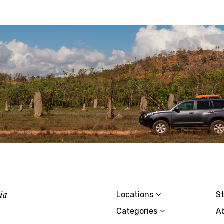
lia
Locations
St
Categories
A