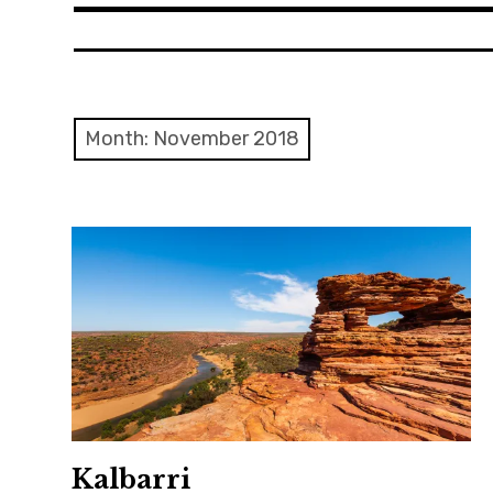
Month: November 2018
Kalbarri