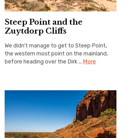
Steep Point and the
Zuytdorp Cliffs
We didn’t manage to get to Steep Point,
the western most point on the mainland,
before heading over the Dirk …
More