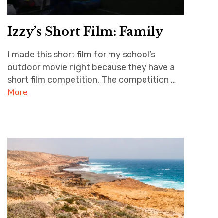
Izzy’s Short Film: Family
I made this short film for my school’s
outdoor movie night because they have a
short film competition. The competition …
More