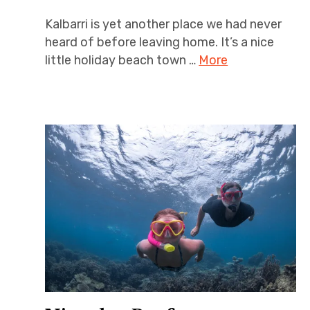
Kalbarri is yet another place we had never
heard of before leaving home. It’s a nice
little holiday beach town …
More