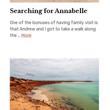
Searching for Annabelle
One of the bonuses of having family visit is
that Andrew and I got to take a walk along
the …
More