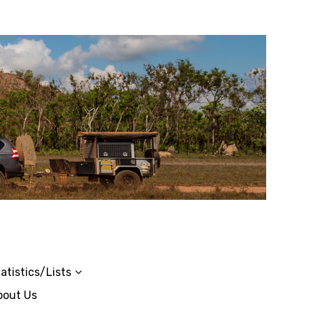
atistics/Lists
bout Us