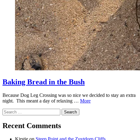
Baking Bread in the Bush
Because Dog Leg Crossing was so nice we decided to stay an extra
night. This meant a day of relaxing …
More
Search
for:
Recent Comments
Kirstie
on
Steep Point and the Zuytdorp Cliffs