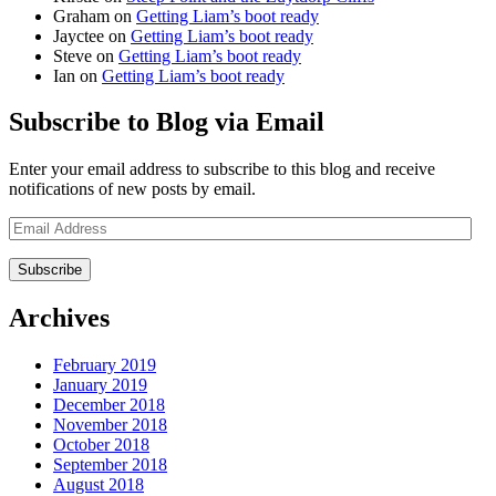
Graham
on
Getting Liam’s boot ready
Jayctee
on
Getting Liam’s boot ready
Steve
on
Getting Liam’s boot ready
Ian
on
Getting Liam’s boot ready
Subscribe to Blog via Email
Enter your email address to subscribe to this blog and receive
notifications of new posts by email.
Email
Address
Archives
February 2019
January 2019
December 2018
November 2018
October 2018
September 2018
August 2018