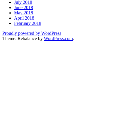
July 2018
June 2018
May 2018
April 2018
February 2018
Proudly powered by WordPress
Theme: Rebalance by
WordPress.com
.