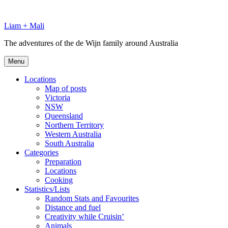
Skip
to
Liam + Mali
content
The adventures of the de Wijn family around Australia
Menu
Locations
Map of posts
Victoria
NSW
Queensland
Northern Territory
Western Australia
South Australia
Categories
Preparation
Locations
Cooking
Statistics/Lists
Random Stats and Favourites
Distance and fuel
Creativity while Cruisin’
Animals