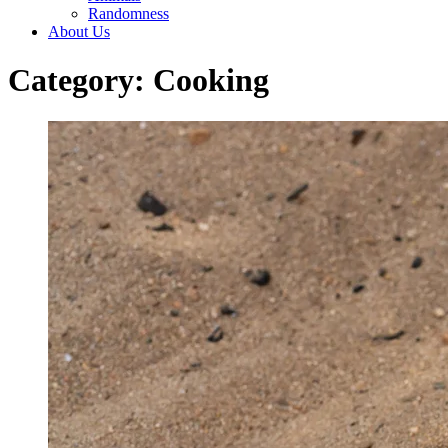
Randomness
About Us
Category: Cooking