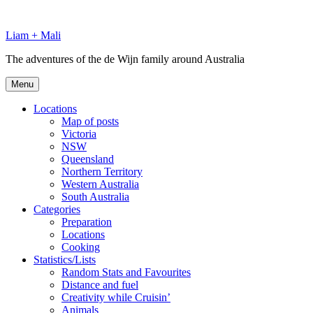
Skip
to
Liam + Mali
content
The adventures of the de Wijn family around Australia
Menu
Locations
Map of posts
Victoria
NSW
Queensland
Northern Territory
Western Australia
South Australia
Categories
Preparation
Locations
Cooking
Statistics/Lists
Random Stats and Favourites
Distance and fuel
Creativity while Cruisin’
Animals