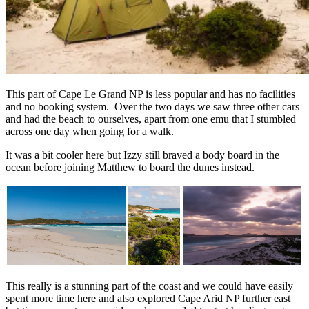
This part of Cape Le Grand NP is less popular and has no facilities
and no booking system. Over the two days we saw three other cars
and had the beach to ourselves, apart from one emu that I stumbled
across one day when going for a walk.
It was a bit cooler here but Izzy still braved a body board in the
ocean before joining Matthew to board the dunes instead.
This really is a stunning part of the coast and we could have easily
spent more time here and also explored Cape Arid NP further east