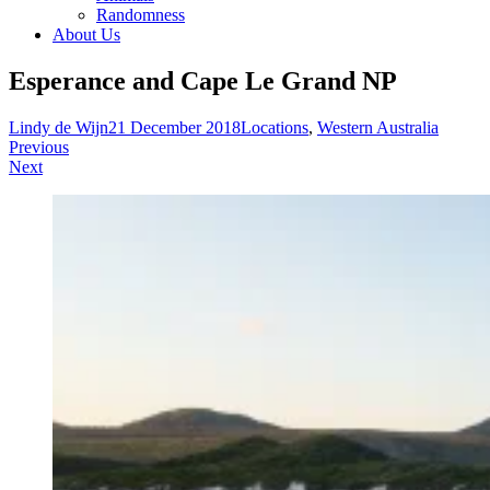
Randomness
About Us
Esperance and Cape Le Grand NP
Lindy de Wijn
21 December 2018
Locations
,
Western Australia
Post
Previous
Next
navigation