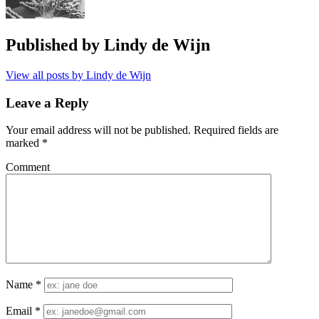
Published by
Lindy de Wijn
View all posts by Lindy de Wijn
Leave a Reply
Your email address will not be published.
Required fields are
marked
*
Comment
Name
*
Email
*