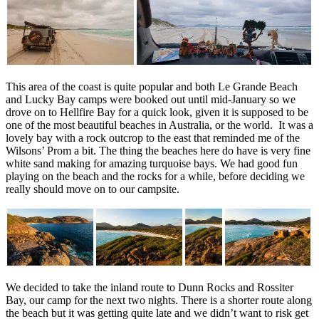
This area of the coast is quite popular and both Le Grande Beach
and Lucky Bay camps were booked out until mid-January so we
drove on to Hellfire Bay for a quick look, given it is supposed to be
one of the most beautiful beaches in Australia, or the world. It was a
lovely bay with a rock outcrop to the east that reminded me of the
Wilsons’ Prom a bit. The thing the beaches here do have is very fine
white sand making for amazing turquoise bays. We had good fun
playing on the beach and the rocks for a while, before deciding we
really should move on to our campsite.
We decided to take the inland route to Dunn Rocks and Rossiter
Bay, our camp for the next two nights. There is a shorter route along
the beach but it was getting quite late and we didn’t want to risk get