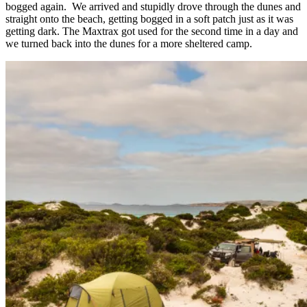
bogged again. We arrived and stupidly drove through the dunes and
straight onto the beach, getting bogged in a soft patch just as it was
getting dark. The Maxtrax got used for the second time in a day and
we turned back into the dunes for a more sheltered camp.