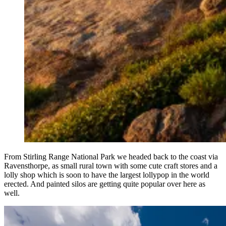
From Stirling Range National Park we headed back to the coast via
Ravensthorpe, as small rural town with some cute craft stores and a
lolly shop which is soon to have the largest lollypop in the world
erected. And painted silos are getting quite popular over here as
well.