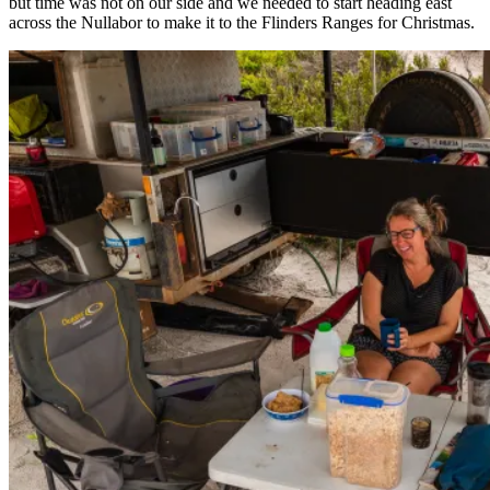
but time was not on our side and we needed to start heading east
across the Nullabor to make it to the Flinders Ranges for Christmas.