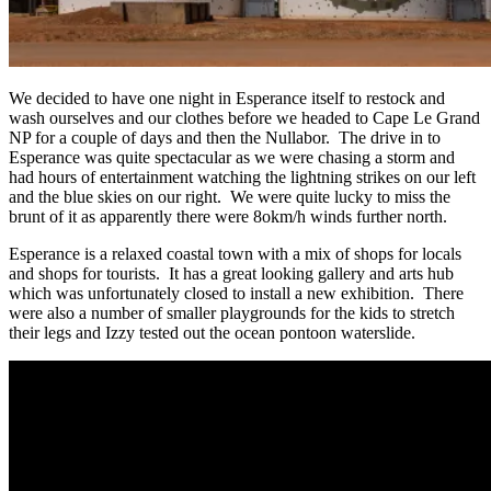
We decided to have one night in Esperance itself to restock and
wash ourselves and our clothes before we headed to Cape Le Grand
NP for a couple of days and then the Nullabor. The drive in to
Esperance was quite spectacular as we were chasing a storm and
had hours of entertainment watching the lightning strikes on our left
and the blue skies on our right. We were quite lucky to miss the
brunt of it as apparently there were 8okm/h winds further north.
Esperance is a relaxed coastal town with a mix of shops for locals
and shops for tourists. It has a great looking gallery and arts hub
which was unfortunately closed to install a new exhibition. There
were also a number of smaller playgrounds for the kids to stretch
their legs and Izzy tested out the ocean pontoon waterslide.