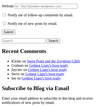
Website
Notify me of follow-up comments by email.
Notify me of new posts by email.
Search
for:
Recent Comments
Kirstie
on
Steep Point and the Zuytdorp Cliffs
Graham
on
Getting Liam’s boot ready
Jayctee
on
Getting Liam’s boot ready
Steve
on
Getting Liam’s boot ready
Ian
on
Getting Liam’s boot ready
Subscribe to Blog via Email
Enter your email address to subscribe to this blog and receive
notifications of new posts by email.