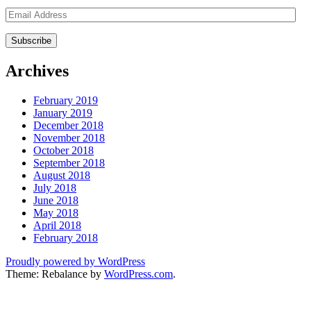
Email
Address
Archives
February 2019
January 2019
December 2018
November 2018
October 2018
September 2018
August 2018
July 2018
June 2018
May 2018
April 2018
February 2018
Proudly powered by WordPress
Theme: Rebalance by
WordPress.com
.