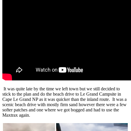
It was quite late by the time we left town but we still decided to
stick to the plan and do the beach drive to Le Grand Campsite in
Cape Le Grand NP as it was quicker than the inland route. It was a
scenic beach drive with mostly firm sand however there were a few
softer patches and one where we got bogged and had to use the
Maxtrax again.