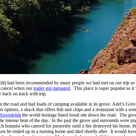
ll) had been recommended by many people we had met on our trip so 
to cancel when our
trailer got damaged
. This place is super popular so it
 back on track with trip.
the road and had loads of camping available in its grove. Adel’s Grove i
options, a shack that offers fish and chips and a restaurant with a se
Riversleigh
the world heritage listed fossil site down the road. The gro
the intense heat of the day. In the past the grove and surrounds were p
ch botanist who catered for passersby until a fire destroyed his home, th
en he ended up in a nursing home and died shortly after. It would have 