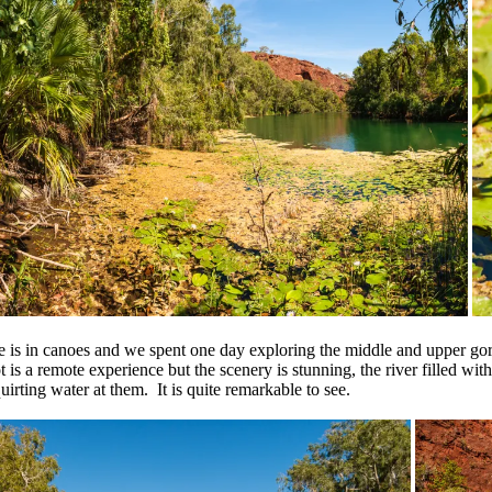
e is in canoes and we spent one day exploring the middle and upper gorg
 is a remote experience but the scenery is stunning, the river filled wit
uirting water at them. It is quite remarkable to see.