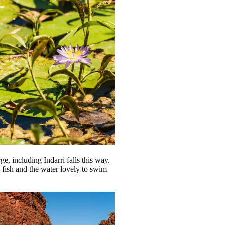
e, including Indarri falls this way.
h fish and the water lovely to swim