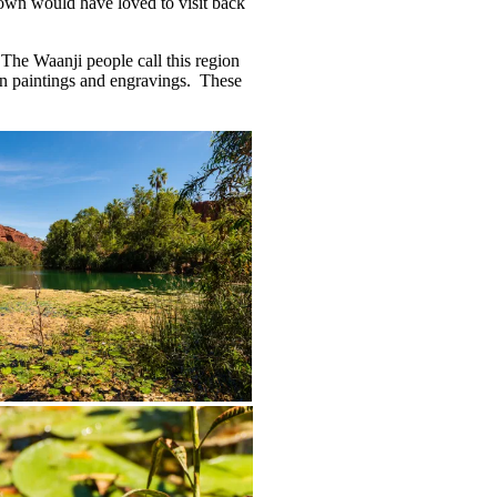
grown would have loved to visit back
. The Waanji people call this region
 in paintings and engravings. These