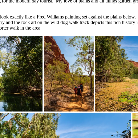
ing for the modern day tourist. My love of plants and all things garden 
 look exactly like a Fred Williams painting set against the plains below
y and the rock art on the wild dog walk track depicts this rich history
orter walk in the area.