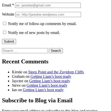
Email
*
Website
Notify me of follow-up comments by email.
Notify me of new posts by email.
Search
for:
Recent Comments
Kirstie
on
Steep Point and the Zuytdorp Cliffs
Graham
on
Getting Liam’s boot ready
Jayctee
on
Getting Liam’s boot ready
Steve
on
Getting Liam’s boot ready
Ian
on
Getting Liam’s boot ready
Subscribe to Blog via Email
Enter your email address to subscribe to this blog and receive