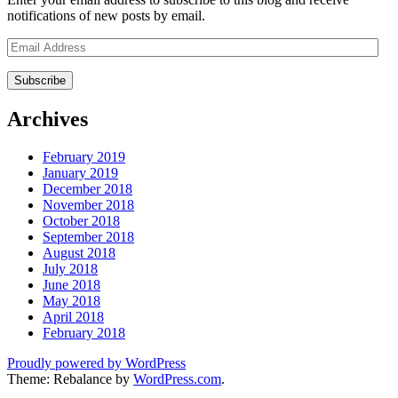
notifications of new posts by email.
Email
Address
Archives
February 2019
January 2019
December 2018
November 2018
October 2018
September 2018
August 2018
July 2018
June 2018
May 2018
April 2018
February 2018
Proudly powered by WordPress
Theme: Rebalance by
WordPress.com
.