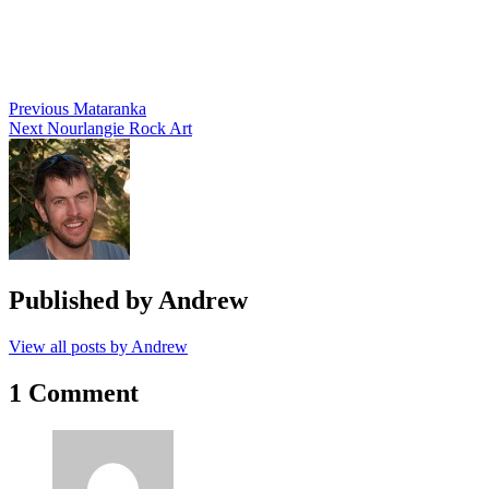
Post
Previous
Mataranka
Next
Nourlangie Rock Art
navigation
Published by
Andrew
View all posts by Andrew
1 Comment