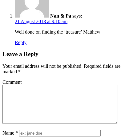
Nan & Pa
says:
21 August 2018 at 9.10 am
Well done on finding the ‘treasure’ Matthew
Reply
Leave a Reply
Your email address will not be published.
Required fields are
marked
*
Comment
Name
*