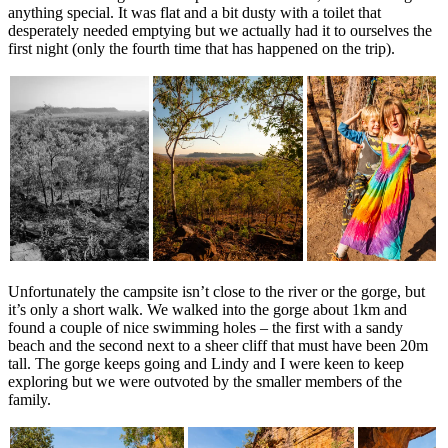
anything special. It was flat and a bit dusty with a toilet that
desperately needed emptying but we actually had it to ourselves the
first night (only the fourth time that has happened on the trip).
Unfortunately the campsite isn’t close to the river or the gorge, but
it’s only a short walk. We walked into the gorge about 1km and
found a couple of nice swimming holes – the first with a sandy
beach and the second next to a sheer cliff that must have been 20m
tall. The gorge keeps going and Lindy and I were keen to keep
exploring but we were outvoted by the smaller members of the
family.