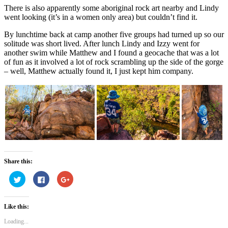
There is also apparently some aboriginal rock art nearby and Lindy
went looking (it’s in a women only area) but couldn’t find it.
By lunchtime back at camp another five groups had turned up so our
solitude was short lived. After lunch Lindy and Izzy went for
another swim while Matthew and I found a geocache that was a lot
of fun as it involved a lot of rock scrambling up the side of the gorge
– well, Matthew actually found it, I just kept him company.
Share this:
Click
Click
Click
to
to
to
share
share
share
on
on
on
Twitter
Facebook
Google+
Like this:
(Opens
(Opens
(Opens
in
in
in
new
new
new
Loading...
window)
window)
window)