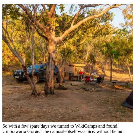
So with a few spare days we turned to WikiCamps and found
Umbrawarra Gorge. The campsite itself was nice, without being