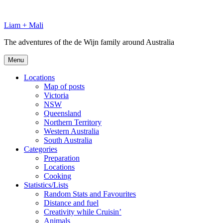
Skip
to
Liam + Mali
content
The adventures of the de Wijn family around Australia
Menu
Locations
Map of posts
Victoria
NSW
Queensland
Northern Territory
Western Australia
South Australia
Categories
Preparation
Locations
Cooking
Statistics/Lists
Random Stats and Favourites
Distance and fuel
Creativity while Cruisin’
Animals