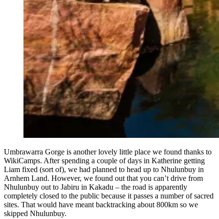
Umbrawarra Gorge is another lovely little place we found thanks to
WikiCamps. After spending a couple of days in Katherine getting
Liam fixed (sort of), we had planned to head up to Nhulunbuy in
Arnhem Land. However, we found out that you can’t drive from
Nhulunbuy out to Jabiru in Kakadu – the road is apparently
completely closed to the public because it passes a number of sacred
sites. That would have meant backtracking about 800km so we
skipped Nhulunbuy.