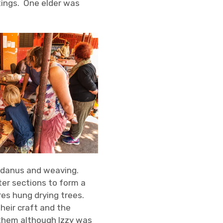
tings. One elder was
ndanus and weaving.
ter sections to form a
res hung drying trees.
eir craft and the
them although Izzy was