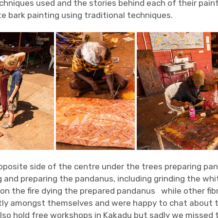
techniques used and the stories behind each of their pain
te bark painting using traditional techniques.
posite side of the centre under the trees preparing pa
 and preparing the pandanus, including grinding the whi
 on the fire dying the prepared pandanus while other fib
y amongst themselves and were happy to chat about th
lso hold free workshops in Kakadu but sadly we missed 