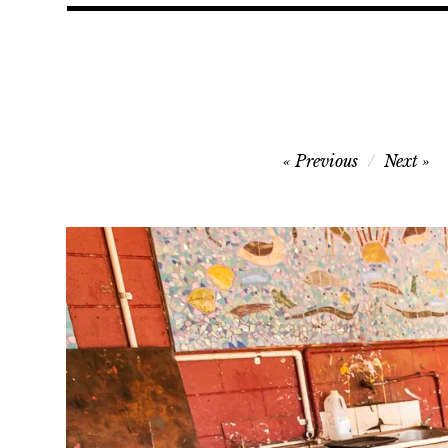
Post
Previous
Next
navigation