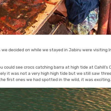
 we decided on while we stayed in Jabiru were visiting In
 could see crocs catching barra at high tide at Cahill’s
y it was not a very high high tide but we still saw three
e first ones we had spotted in the wild, it was exciting.