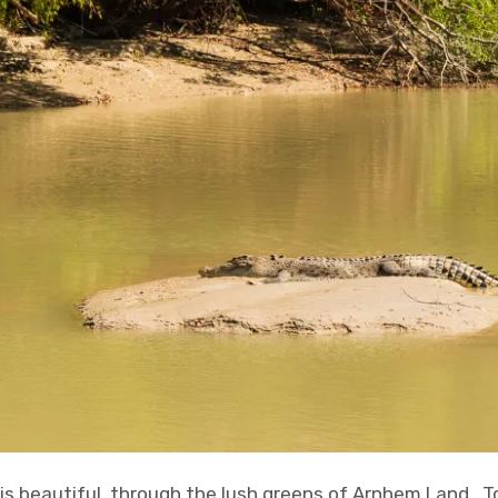
is beautiful, through the lush greens of Arnhem Land. To