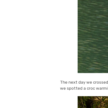
The next day we crossed 
we spotted a croc warmin