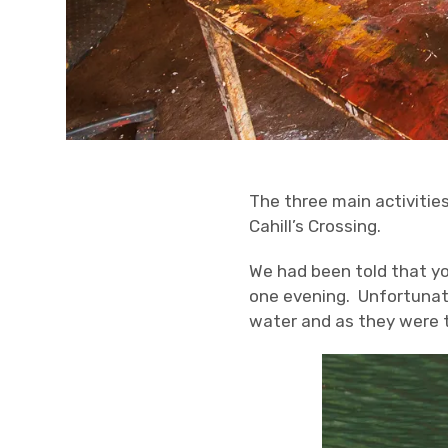
The three main activities
Cahill’s Crossing.
We had been told that you
one evening. Unfortunatel
water and as they were th