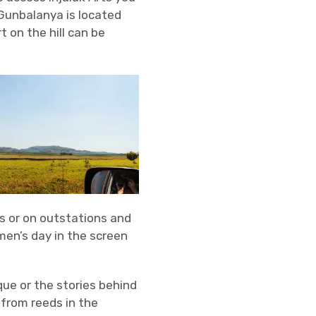
 Gunbalanya is located
t on the hill can be
s or on outstations and
en’s day in the screen
que or the stories behind
 from reeds in the