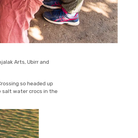
jalak Arts, Ubirr and
 Crossing so headed up
 salt water crocs in the