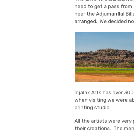
need to get a pass from 
near the Adjumarrllal Bill
arranged. We decided not
Injalak Arts has over 30
when visiting we were a
printing studio.
All the artists were very
their creations. The men