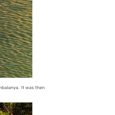
unbalanya. It was then