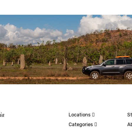
lia
Locations
St
Categories
A