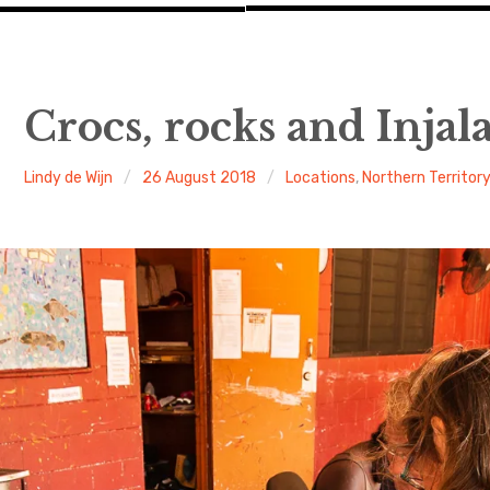
Crocs, rocks and Injal
Lindy de Wijn
26 August 2018
Locations
,
Northern Territor