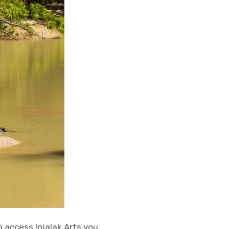
 access Injalak Arts you