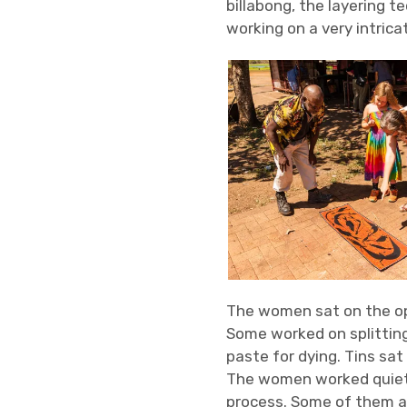
billabong, the layering 
working on a very intrica
The women sat on the op
Some worked on splitting
paste for dying. Tins sat
The women worked quietl
process. Some of them a