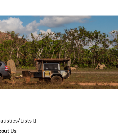
atistics/Lists
bout Us