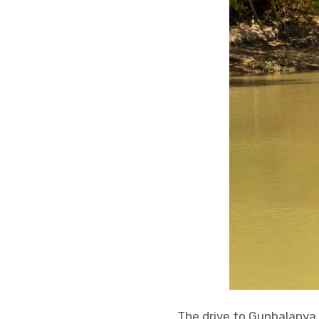
The drive to Gunbalanya 