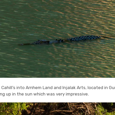
Cahill’s into Arnhem Land and Injalak Arts, located in G
g up in the sun which was very impressive.