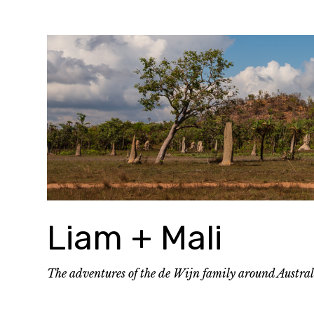
Skip
to
content
Liam + Mali
The adventures of the de Wijn family around Austra