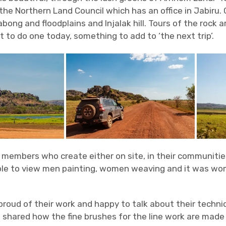
the Northern Land Council which has an office in Jabiru.
abong and floodplains and Injalak hill. Tours of the rock ar
 to do one today, something to add to ‘the next trip’.
0 members who create either on site, in their communitie
ble to view men painting, women weaving and it was wom
 proud of their work and happy to talk about their techni
 shared how the fine brushes for the line work are made