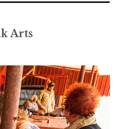
ak Arts
y