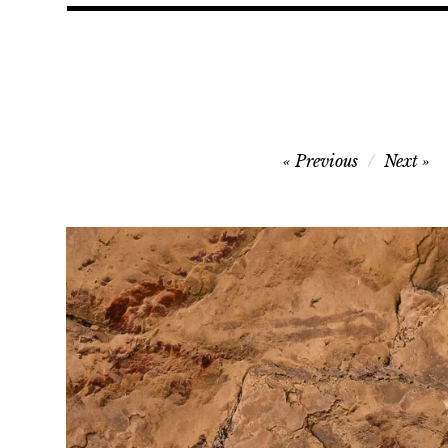
Post
Previous
Next
navigation