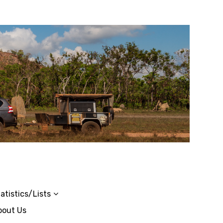
atistics/Lists
bout Us