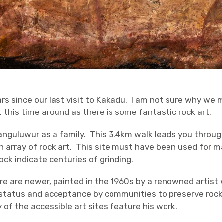
rs since our last visit to Kakadu. I am not sure why we m
it this time around as there is some fantastic rock art.
nguluwur as a family. This 3.4km walk leads you throug
n array of rock art. This site must have been used for ma
ock indicate centuries of grinding.
re are newer, painted in the 1960s by a renowned artist
status and acceptance by communities to preserve rock 
f the accessible art sites feature his work.