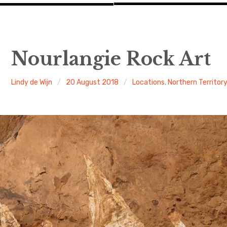
Nourlangie Rock Art
Lindy de Wijn
20 August 2018
Locations
,
Northern Territor