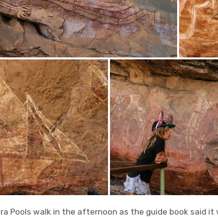
a Pools walk in the afternoon as the guide book said it