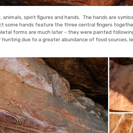
t, animals, spirit figures and hands. The hands are symb
ct some hands feature the three central fingers together 
letal forms are much later – they were painted followin
 hunting due to a greater abundance of food sources, le