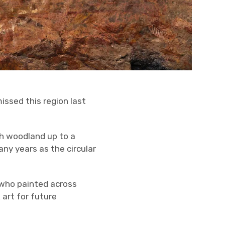
issed this region last
h woodland up to a
ny years as the circular
 who painted across
art for future