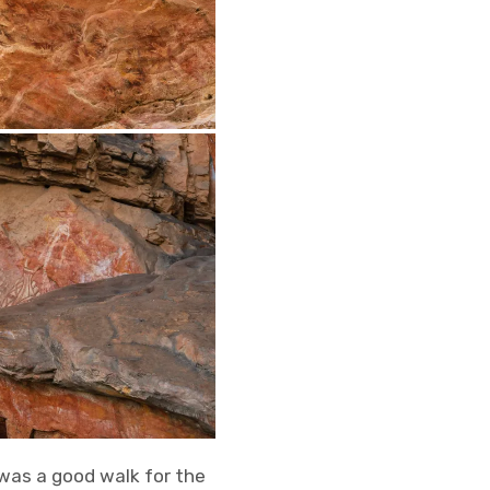
 was a good walk for the