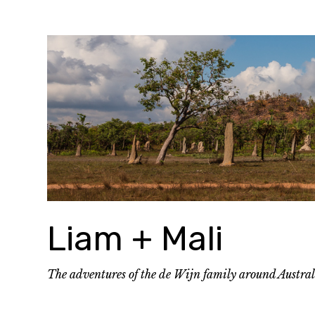
Skip
to
content
Liam + Mali
The adventures of the de Wijn family around Austra