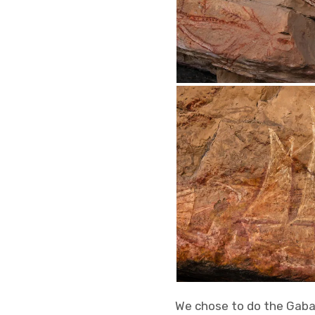
We chose to do the Gabar