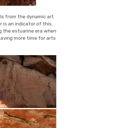
ols from the dynamic art
is an indicator of this,
g the estuarine era when
aving more time for arts