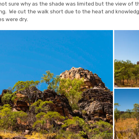
not sure why as the shade was limited but the view of t
g. We cut the walk short due to the heat and knowledg
s were dry.