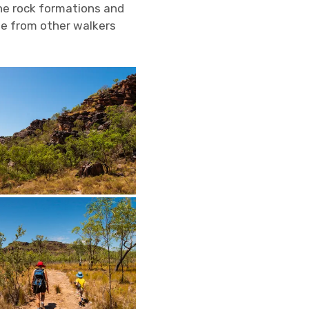
he rock formations and
e from other walkers