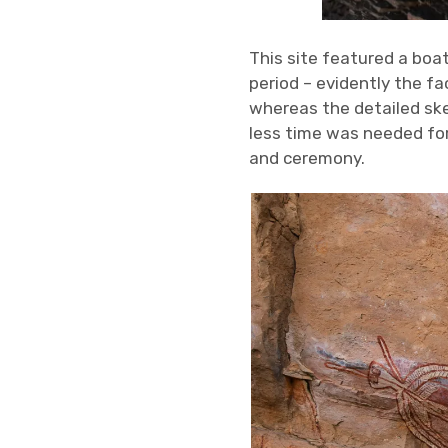
This site featured a boa
period – evidently the fa
whereas the detailed ske
less time was needed for
and ceremony.