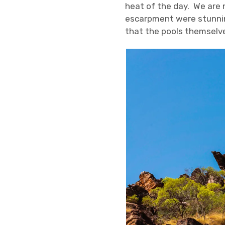
heat of the day. We are 
escarpment were stunnin
that the pools themselve