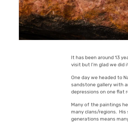
It has been around 13 yea
visit but I’m glad we did 
One day we headed to Na
sandstone gallery with a
depressions on one flat r
Many of the paintings he
many clans/regions. His 
generations means many o