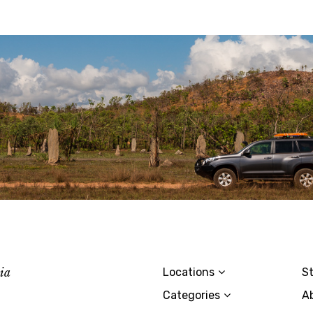
lia
Locations
St
Categories
A