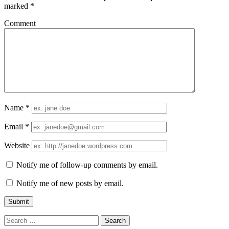
marked
*
Comment
Name
*
Email
*
Website
Notify me of follow-up comments by email.
Notify me of new posts by email.
Search
for: