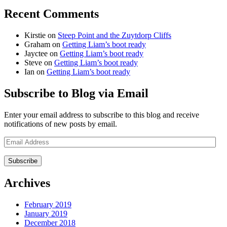
Recent Comments
Kirstie
on
Steep Point and the Zuytdorp Cliffs
Graham
on
Getting Liam’s boot ready
Jayctee
on
Getting Liam’s boot ready
Steve
on
Getting Liam’s boot ready
Ian
on
Getting Liam’s boot ready
Subscribe to Blog via Email
Enter your email address to subscribe to this blog and receive
notifications of new posts by email.
Email
Address
Archives
February 2019
January 2019
December 2018