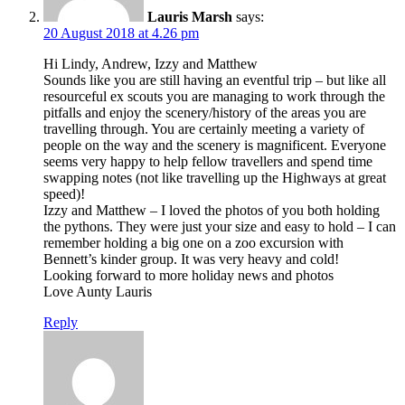
Lauris Marsh
says:
20 August 2018 at 4.26 pm
Hi Lindy, Andrew, Izzy and Matthew
Sounds like you are still having an eventful trip – but like all
resourceful ex scouts you are managing to work through the
pitfalls and enjoy the scenery/history of the areas you are
travelling through. You are certainly meeting a variety of
people on the way and the scenery is magnificent. Everyone
seems very happy to help fellow travellers and spend time
swapping notes (not like travelling up the Highways at great
speed)!
Izzy and Matthew – I loved the photos of you both holding
the pythons. They were just your size and easy to hold – I can
remember holding a big one on a zoo excursion with
Bennett’s kinder group. It was very heavy and cold!
Looking forward to more holiday news and photos
Love Aunty Lauris
Reply