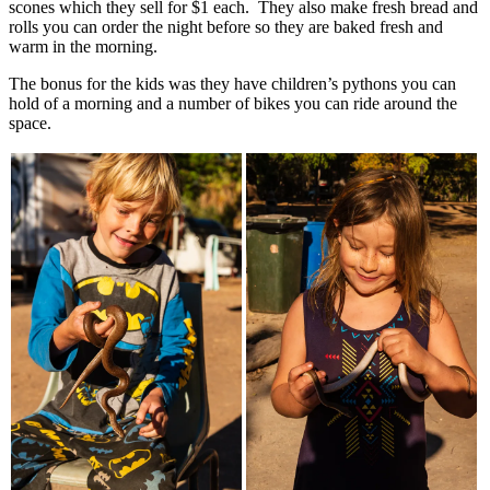
scones which they sell for $1 each. They also make fresh bread and
rolls you can order the night before so they are baked fresh and
warm in the morning.
The bonus for the kids was they have children’s pythons you can
hold of a morning and a number of bikes you can ride around the
space.