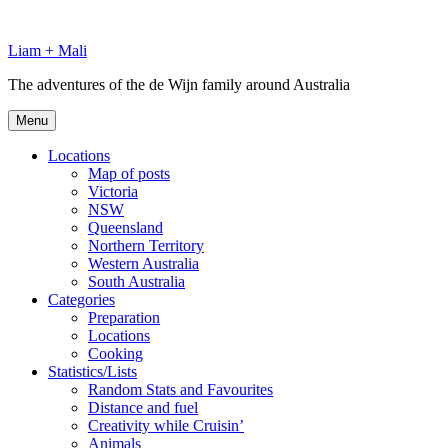
Skip
to
Liam + Mali
content
The adventures of the de Wijn family around Australia
Menu
Locations
Map of posts
Victoria
NSW
Queensland
Northern Territory
Western Australia
South Australia
Categories
Preparation
Locations
Cooking
Statistics/Lists
Random Stats and Favourites
Distance and fuel
Creativity while Cruisin’
Animals