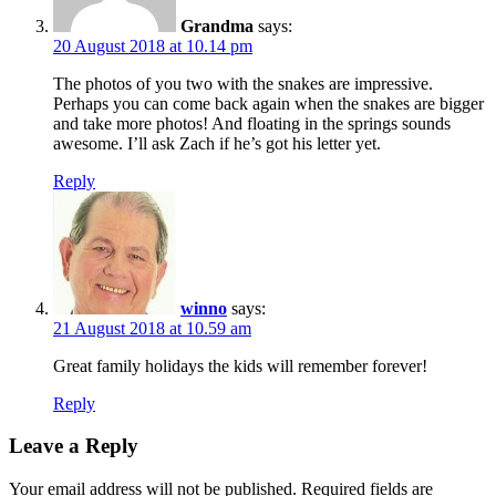
Grandma
says:
20 August 2018 at 10.14 pm
The photos of you two with the snakes are impressive.
Perhaps you can come back again when the snakes are bigger
and take more photos! And floating in the springs sounds
awesome. I’ll ask Zach if he’s got his letter yet.
Reply
winno
says:
21 August 2018 at 10.59 am
Great family holidays the kids will remember forever!
Reply
Leave a Reply
Your email address will not be published.
Required fields are