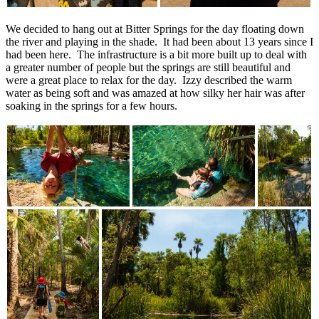
We decided to hang out at Bitter Springs for the day floating down
the river and playing in the shade. It had been about 13 years since I
had been here. The infrastructure is a bit more built up to deal with
a greater number of people but the springs are still beautiful and
were a great place to relax for the day. Izzy described the warm
water as being soft and was amazed at how silky her hair was after
soaking in the springs for a few hours.