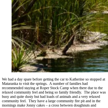
We had a day spare before getting the car to Katherine so stopped at
Mataranka to visit the springs. A number of families had
recommended staying at Roper Stock Camp when there due to the
relaxed community feel and being so family friendly. The place was
busy and quite dusty but had loads of animals and a very relaxed
community feel. They have a large community fire pit and in the
mornings make Jonny cakes – a cross between doughnuts and