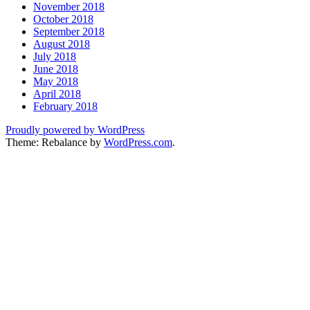
November 2018
October 2018
September 2018
August 2018
July 2018
June 2018
May 2018
April 2018
February 2018
Proudly powered by WordPress
Theme: Rebalance by
WordPress.com
.