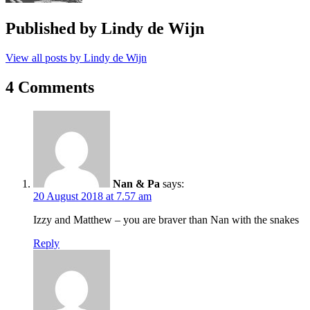
Published by
Lindy de Wijn
View all posts by Lindy de Wijn
4 Comments
Nan & Pa
says:
20 August 2018 at 7.57 am
Izzy and Matthew – you are braver than Nan with the snakes
Reply