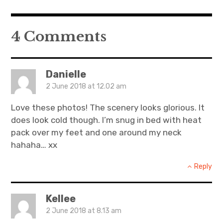
4 Comments
Danielle
2 June 2018 at 12.02 am
Love these photos! The scenery looks glorious. It
does look cold though. I’m snug in bed with heat
pack over my feet and one around my neck
hahaha… xx
Reply
Kellee
2 June 2018 at 8.13 am