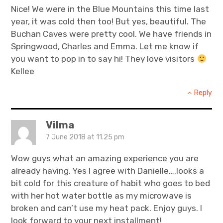
Nice! We were in the Blue Mountains this time last
year, it was cold then too! But yes, beautiful. The
Buchan Caves were pretty cool. We have friends in
Springwood, Charles and Emma. Let me know if
you want to pop in to say hi! They love visitors
Kellee
Reply
Vilma
7 June 2018 at 11.25 pm
Wow guys what an amazing experience you are
already having. Yes I agree with Danielle….looks a
bit cold for this creature of habit who goes to bed
with her hot water bottle as my microwave is
broken and can’t use my heat pack. Enjoy guys. I
look forward to your next installment!