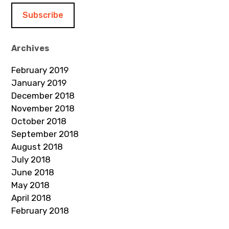
i
l
A
d
Archives
d
February 2019
r
January 2019
e
December 2018
s
November 2018
s
October 2018
September 2018
August 2018
July 2018
June 2018
May 2018
April 2018
February 2018