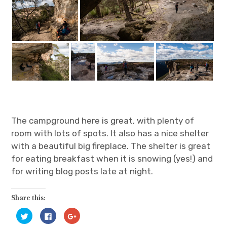
The campground here is great, with plenty of
room with lots of spots. It also has a nice shelter
with a beautiful big fireplace. The shelter is great
for eating breakfast when it is snowing (yes!) and
for writing blog posts late at night.
Share this:
C
C
C
l
l
l
i
i
i