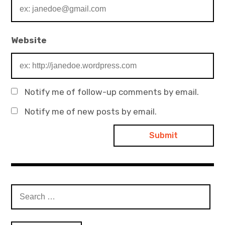
Website
Notify me of follow-up comments by email.
Notify me of new posts by email.
Search
for: