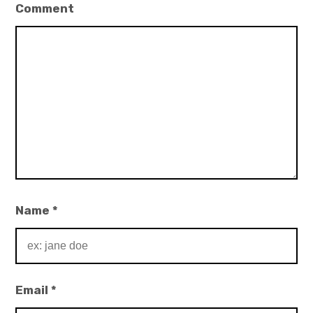
Comment
Name
*
Email
*