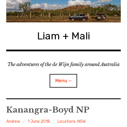
Skip
to
content
Liam + Mali
The adventures of the de Wijn family around Australia
Menu
expan
Locations
child
Kanangra-Boyd NP
menu
expan
Categories
child
Andrew
1 June 2018
Locations
,
NSW
menu