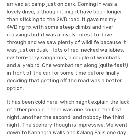
arrived at camp just on dark. Coming in was a
lovely drive, although it might have been longer
than sticking to the 2WD road. It gave me my
4WDing fix with some steep climbs and river
crossings but it was a lovely forest to drive
through and we saw plenty of wildlife because it
was just on dusk – lots of red-necked wallabies,
eastern-grey kangaroos, a couple of wombats
and a lyrebird. One wombat ran along (quite fast!)
in front of the car for some time before finally
deciding that getting off the road was a better
option.
It has been cold here, which might explain the lack
of other people. There was one couple the first
night, another the second, and nobody the third
night. The scenery though is impressive. We went
down to Kanangra Walls and Kalang Falls one day