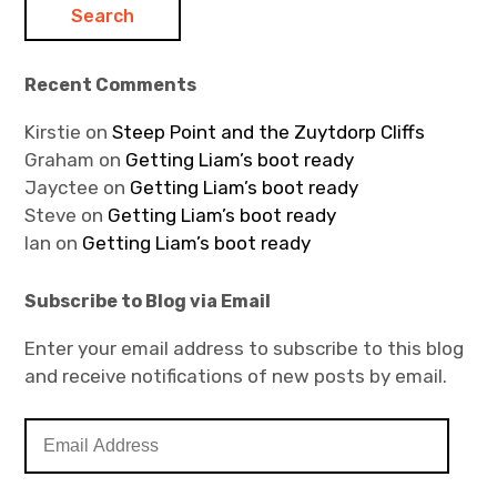
Recent Comments
Kirstie
on
Steep Point and the Zuytdorp Cliffs
Graham
on
Getting Liam’s boot ready
Jayctee
on
Getting Liam’s boot ready
Steve
on
Getting Liam’s boot ready
Ian
on
Getting Liam’s boot ready
Subscribe to Blog via Email
Enter your email address to subscribe to this blog
and receive notifications of new posts by email.
E
m
a