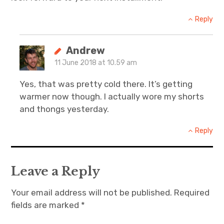
Reply
Andrew
11 June 2018 at 10.59 am
Yes, that was pretty cold there. It’s getting
warmer now though. I actually wore my shorts
and thongs yesterday.
Reply
Leave a Reply
Your email address will not be published.
Required
fields are marked
*