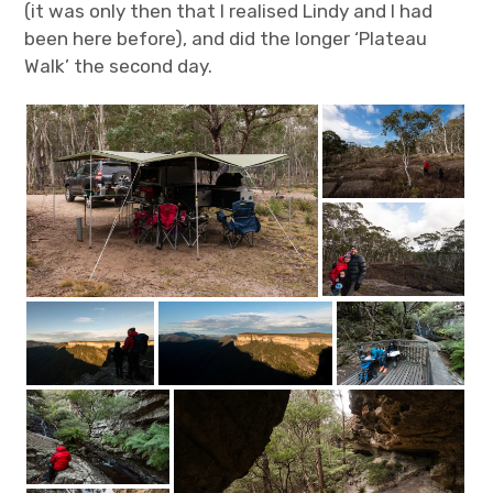
(it was only then that I realised Lindy and I had
been here before), and did the longer ‘Plateau
Walk’ the second day.