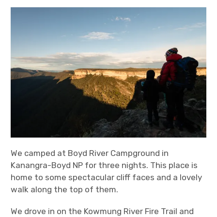
expan
Statistics/Lists
child
menu
About Us
We camped at Boyd River Campground in
Kanangra-Boyd NP for three nights. This place is
home to some spectacular cliff faces and a lovely
walk along the top of them.
We drove in on the Kowmung River Fire Trail and