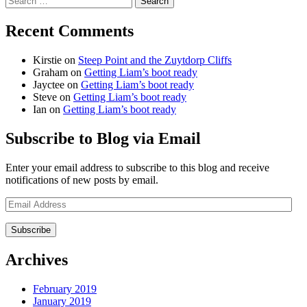
for:
Recent Comments
Kirstie
on
Steep Point and the Zuytdorp Cliffs
Graham
on
Getting Liam’s boot ready
Jayctee
on
Getting Liam’s boot ready
Steve
on
Getting Liam’s boot ready
Ian
on
Getting Liam’s boot ready
Subscribe to Blog via Email
Enter your email address to subscribe to this blog and receive
notifications of new posts by email.
Email
Address
Archives
February 2019
January 2019