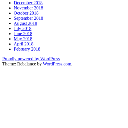
December 2018
November 2018
October 2018
September 2018
August 2018
July 2018
June 2018
May 2018
April 2018
February 2018
Proudly powered by WordPress
Theme: Rebalance by
WordPress.com
.