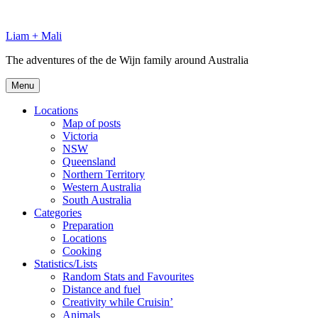
Skip
to
Liam + Mali
content
The adventures of the de Wijn family around Australia
Menu
Locations
Map of posts
Victoria
NSW
Queensland
Northern Territory
Western Australia
South Australia
Categories
Preparation
Locations
Cooking
Statistics/Lists
Random Stats and Favourites
Distance and fuel
Creativity while Cruisin’
Animals