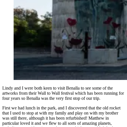
Lindy and I were both keen to visit Benalla to see some of the
artworks from their Wall to Wall festival which has been running for
four years so Benalla was the very first stop of our trip.
First we had lunch in the park, and I discovered that the old rocket
that I used to stop at with my family and play on with my brother
was still there, although it has been refurbished! Matthew in
particular loved it and we flew to all sorts of amazing planets,