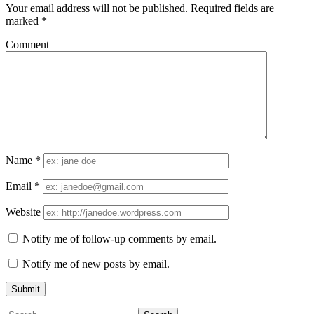
Your email address will not be published.
Required fields are
marked
*
Comment
Name
*
Email
*
Website
Notify me of follow-up comments by email.
Notify me of new posts by email.
Search