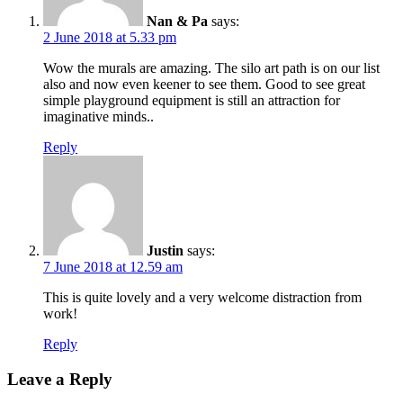
Nan & Pa
says:
2 June 2018 at 5.33 pm
Wow the murals are amazing. The silo art path is on our list
also and now even keener to see them. Good to see great
simple playground equipment is still an attraction for
imaginative minds..
Reply
Justin
says:
7 June 2018 at 12.59 am
This is quite lovely and a very welcome distraction from
work!
Reply
Leave a Reply