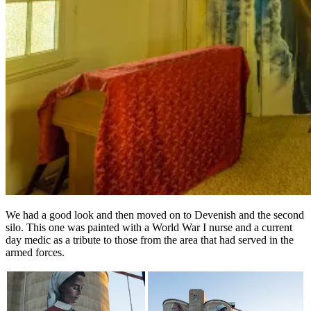
We had a good look and then moved on to Devenish and the second
silo. This one was painted with a World War I nurse and a current
day medic as a tribute to those from the area that had served in the
armed forces.