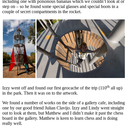
including one with poisonous bananas which we couldn’t look at or
step on – so he found some special glasses and special boots in a
couple of secret compartments in the rocket.
th
Izzy went off and found our first geocache of the trip (110
all up)
in the park. Then it was on to the artwork.
We found a number of works on the side of a gallery cafe, including
one by our good friend Julian Clavijo. Izzy and Lindy went straight
out to look at them, but Matthew and I didn’t make it past the chess
board in the gallery. Matthew is keen to learn chess and is doing
really well.