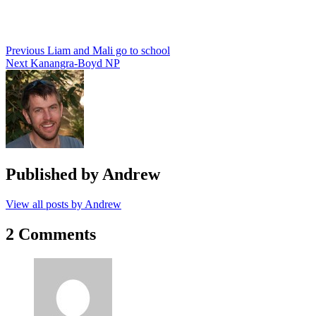
Post
Previous
Liam and Mali go to school
Next
Kanangra-Boyd NP
navigation
Published by
Andrew
View all posts by Andrew
2 Comments