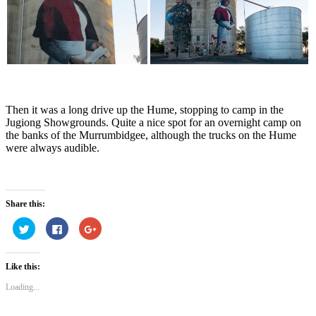
Then it was a long drive up the Hume, stopping to camp in the
Jugiong Showgrounds. Quite a nice spot for an overnight camp on
the banks of the Murrumbidgee, although the trucks on the Hume
were always audible.
Share this:
Click
Click
Click
to
to
to
share
share
share
on
on
on
Twitter
Facebook
Google+
Like this:
(Opens
(Opens
(Opens
in
in
in
new
new
new
Loading...
window)
window)
window)