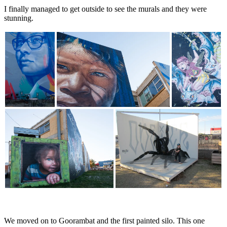
I finally managed to get outside to see the murals and they were
stunning.
We moved on to Goorambat and the first painted silo. This one