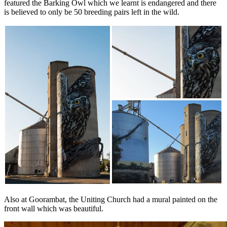
featured the Barking Owl which we learnt is endangered and there
is believed to only be 50 breeding pairs left in the wild.
Also at Goorambat, the Uniting Church had a mural painted on the
front wall which was beautiful.