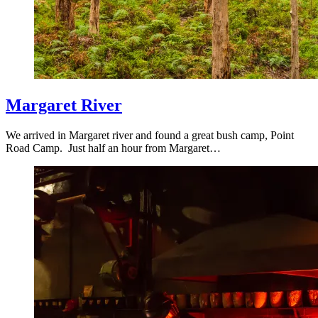
Margaret River
We arrived in Margaret river and found a great bush camp, Point
Road Camp. Just half an hour from Margaret…