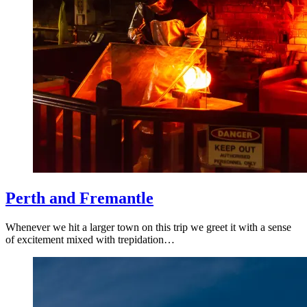
Perth and Fremantle
Whenever we hit a larger town on this trip we greet it with a sense
of excitement mixed with trepidation…