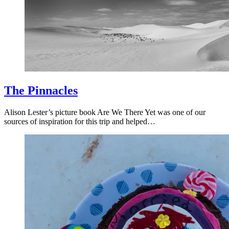
The Pinnacles
Alison Lester’s picture book Are We There Yet was one of our
sources of inspiration for this trip and helped…