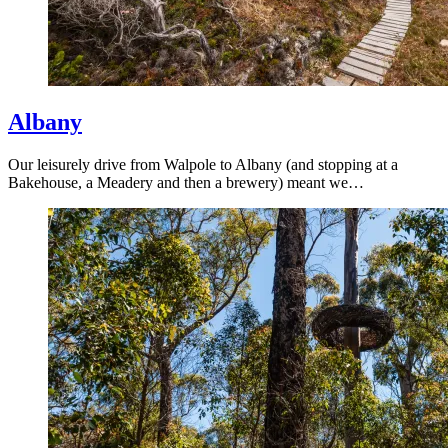
Albany
Our leisurely drive from Walpole to Albany (and stopping at a
Bakehouse, a Meadery and then a brewery) meant we…