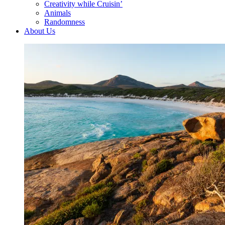
Creativity while Cruisin’
Animals
Randomness
About Us