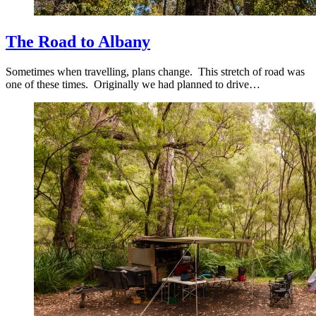
The Road to Albany
Sometimes when travelling, plans change. This stretch of road was
one of these times. Originally we had planned to drive…