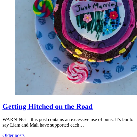
Getting Hitched on the Road
WARNING – this post contains an excessive use of puns. It’s fair to
say Liam and Mali have supported each…
Posts
Older posts