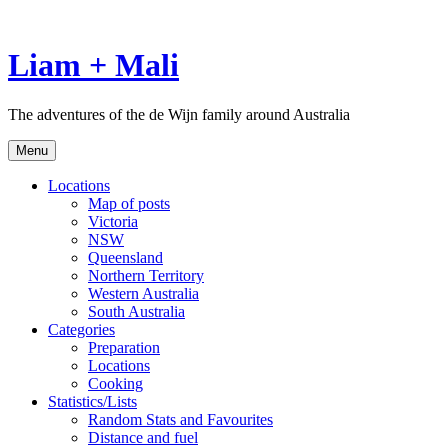
Skip
to
content
Liam + Mali
The adventures of the de Wijn family around Australia
Menu
Locations
Map of posts
Victoria
NSW
Queensland
Northern Territory
Western Australia
South Australia
Categories
Preparation
Locations
Cooking
Statistics/Lists
Random Stats and Favourites
Distance and fuel