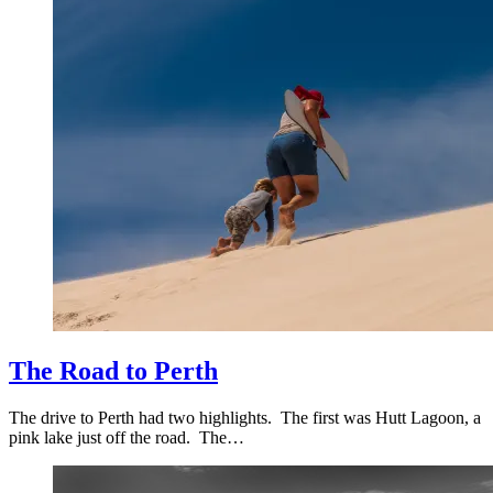
The Road to Perth
The drive to Perth had two highlights. The first was Hutt Lagoon, a
pink lake just off the road. The…