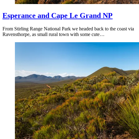
Esperance and Cape Le Grand NP
From Stirling Range National Park we headed back to the coast via
Ravensthorpe, as small rural town with some cute…