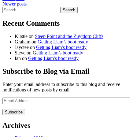
Newer posts
navigation
Search
for:
Recent Comments
Kirstie
on
Steep Point and the Zuytdorp Cliffs
Graham
on
Getting Liam’s boot ready
Jayctee
on
Getting Liam’s boot ready
Steve
on
Getting Liam’s boot ready
Ian
on
Getting Liam’s boot ready
Subscribe to Blog via Email
Enter your email address to subscribe to this blog and receive
notifications of new posts by email.
Email
Address
Archives