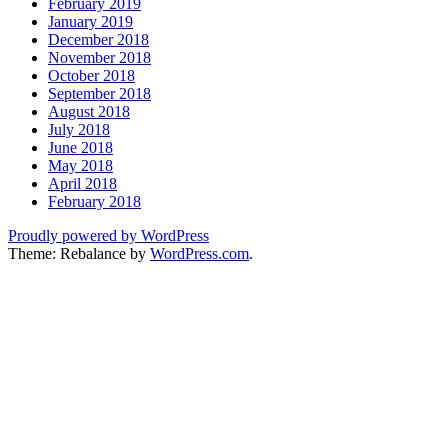
February 2019
January 2019
December 2018
November 2018
October 2018
September 2018
August 2018
July 2018
June 2018
May 2018
April 2018
February 2018
Proudly powered by WordPress
Theme: Rebalance by
WordPress.com
.