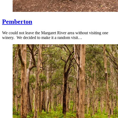
Pemberton
We could not leave the Margaret River area without visiting one
winery. We decided to make it a random visit…