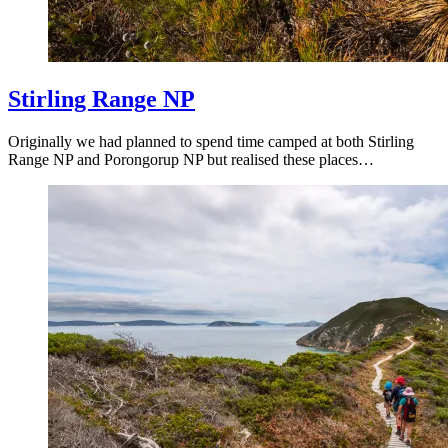
Stirling Range NP
Originally we had planned to spend time camped at both Stirling
Range NP and Porongorup NP but realised these places…