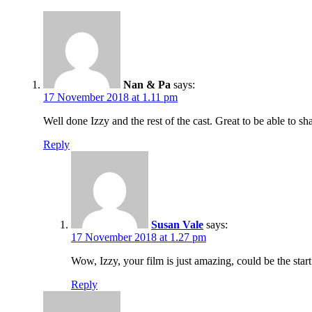
Nan & Pa
says:
17 November 2018 at 1.11 pm
Well done Izzy and the rest of the cast. Great to be able to sh
Reply
Susan Vale
says:
17 November 2018 at 1.27 pm
Wow, Izzy, your film is just amazing, could be the sta
Reply