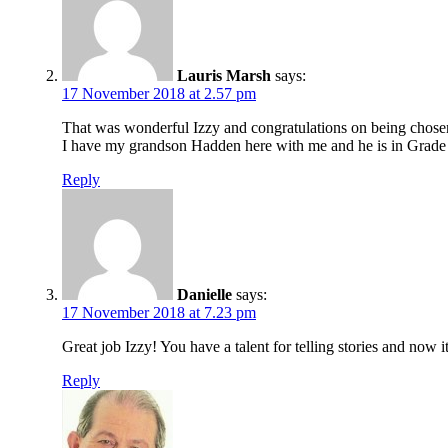
Lauris Marsh
says:
17 November 2018 at 2.57 pm
That was wonderful Izzy and congratulations on being chose
I have my grandson Hadden here with me and he is in Grade 3
Reply
Danielle
says:
17 November 2018 at 7.23 pm
Great job Izzy! You have a talent for telling stories and now
Reply