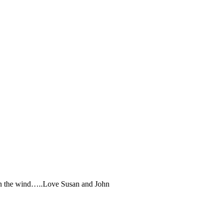
r in the wind…..Love Susan and John