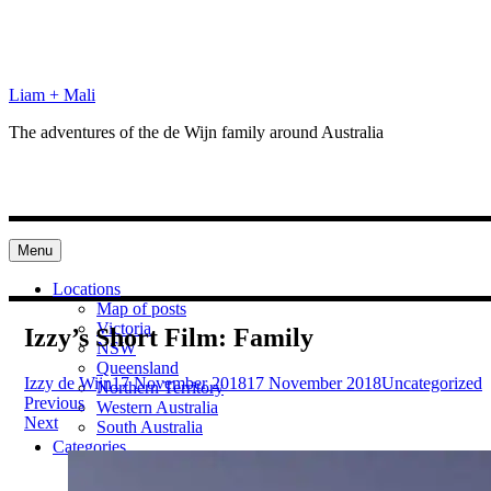
Skip
to
content
Liam + Mali
The adventures of the de Wijn family around Australia
Menu
Locations
Map of posts
Victoria
Izzy’s Short Film: Family
NSW
Queensland
Izzy de Wijn
17 November 2018
17 November 2018
Uncategorized
Northern Territory
Post
Previous
Western Australia
Next
South Australia
navigation
Categories
Preparation
Locations