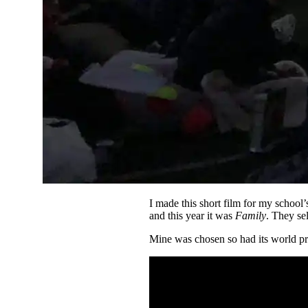
I made this short film for my school
and this year it was
Family
. They se
Mine was chosen so had its world pr