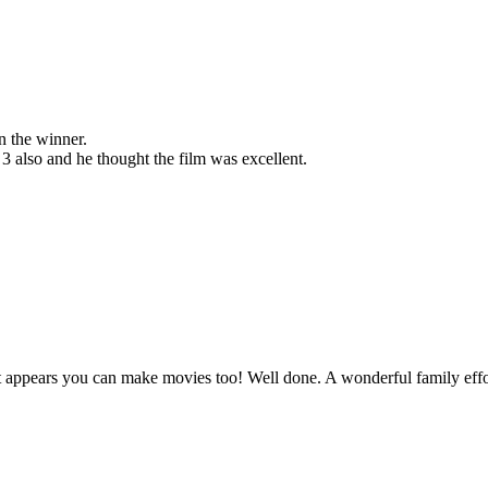
n the winner.
 also and he thought the film was excellent.
 it appears you can make movies too! Well done. A wonderful family effo