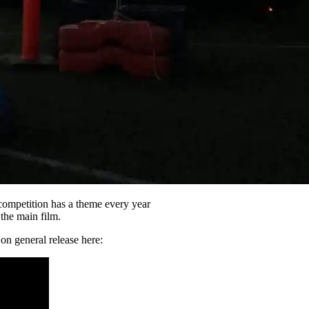
 competition has a theme every year
 the main film.
n general release here: