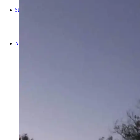
Cooking
Statistics/Lists
Random Stats and Favourites
Distance and fuel
Creativity while Cruisin’
Animals
Randomness
About Us