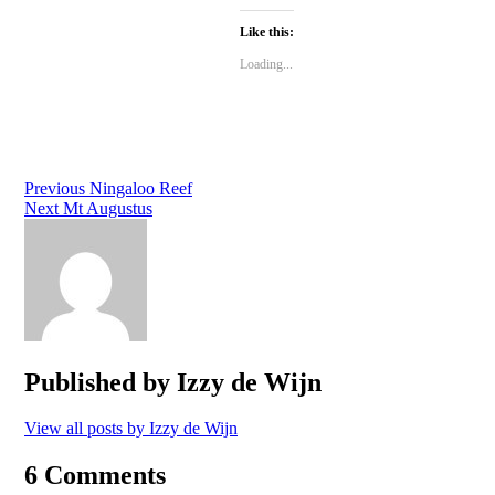
on
on
on
Twitter
Facebook
Google+
Like this:
(Opens
(Opens
(Opens
in
in
in
new
new
new
Loading...
window)
window)
window)
Post
Previous
Ningaloo Reef
Next
Mt Augustus
navigation
Published by
Izzy de Wijn
View all posts by Izzy de Wijn
6 Comments