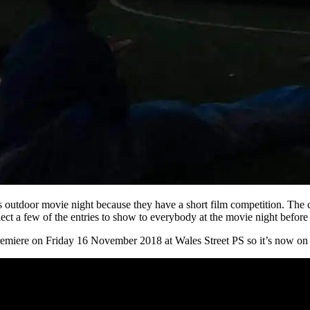
’s outdoor movie night because they have a short film competition. The
lect a few of the entries to show to everybody at the movie night before
emiere on Friday 16 November 2018 at Wales Street PS so it’s now on o