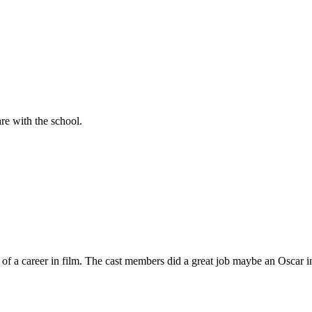
are with the school.
rt of a career in film. The cast members did a great job maybe an Osca