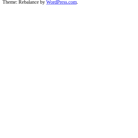
Theme: Rebalance by
WordPress.com
.