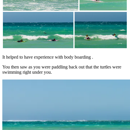
It helped to have experience with body boarding .
You then saw as you were paddling back out that the turtles were
swimming right under you.