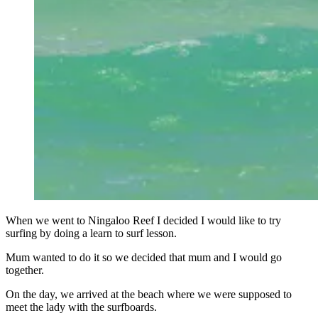
When we went to Ningaloo Reef I decided I would like to try
surfing by doing a learn to surf lesson.
Mum wanted to do it so we decided that mum and I would go
together.
On the day, we arrived at the beach where we were supposed to
meet the lady with the surfboards.