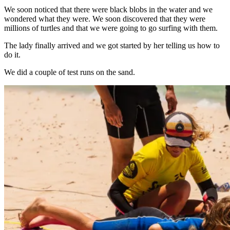
We soon noticed that there were black blobs in the water and we
wondered what they were. We soon discovered that they were
millions of turtles and that we were going to go surfing with them.
The lady finally arrived and we got started by her telling us how to
do it.
We did a couple of test runs on the sand.