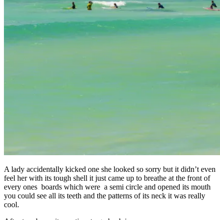
A lady accidentally kicked one she looked so sorry but it didn’t even
feel her with its tough shell it just came up to breathe at the front of
every ones boards which were a semi circle and opened its mouth
you could see all its teeth and the patterns of its neck it was really
cool.