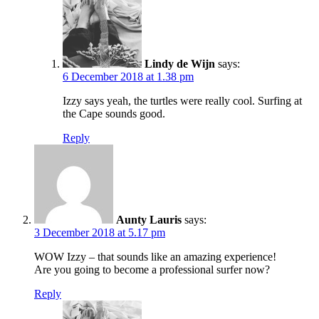
Lindy de Wijn
says:
6 December 2018 at 1.38 pm
Izzy says yeah, the turtles were really cool. Surfing at
the Cape sounds good.
Reply
Aunty Lauris
says:
3 December 2018 at 5.17 pm
WOW Izzy – that sounds like an amazing experience!
Are you going to become a professional surfer now?
Reply