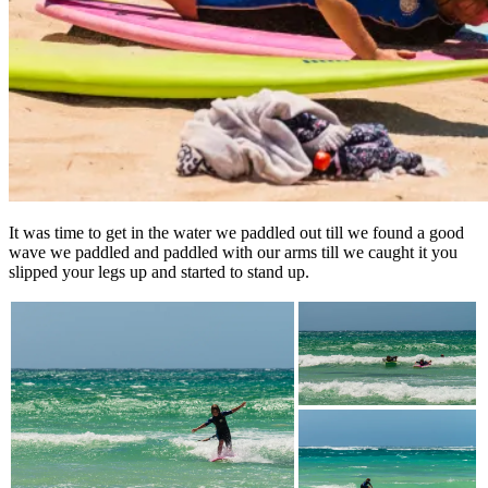
It was time to get in the water we paddled out till we found a good
wave we paddled and paddled with our arms till we caught it you
slipped your legs up and started to stand up.