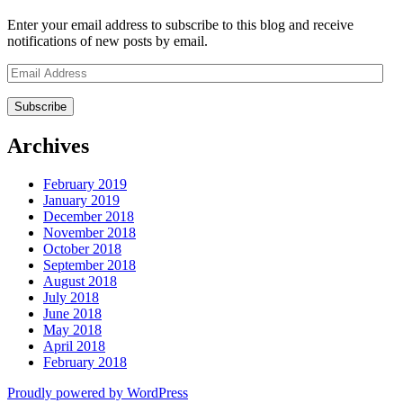
Enter your email address to subscribe to this blog and receive
notifications of new posts by email.
Email
Address
Archives
February 2019
January 2019
December 2018
November 2018
October 2018
September 2018
August 2018
July 2018
June 2018
May 2018
April 2018
February 2018
Proudly powered by WordPress