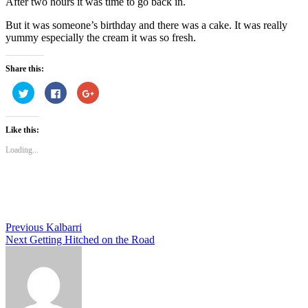
After two hours it was time to go back in.
But it was someone’s birthday and there was a cake. It was really
yummy especially the cream it was so fresh.
Share this:
Click
Click
Click
to
to
to
share
share
share
on
on
on
Twitter
Facebook
Google+
Like this:
(Opens
(Opens
(Opens
in
in
in
new
new
new
Loading...
window)
window)
window)
Post
Previous
Kalbarri
Next
Getting Hitched on the Road
navigation