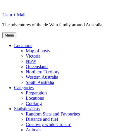
Skip
to
Liam + Mali
content
The adventures of the de Wijn family around Australia
Menu
Locations
Map of posts
Victoria
NSW
Queensland
Northern Territory
Western Australia
South Australia
Categories
Preparation
Locations
Cooking
Statistics/Lists
Random Stats and Favourites
Distance and fuel
Creativity while Cruisin’
Animals