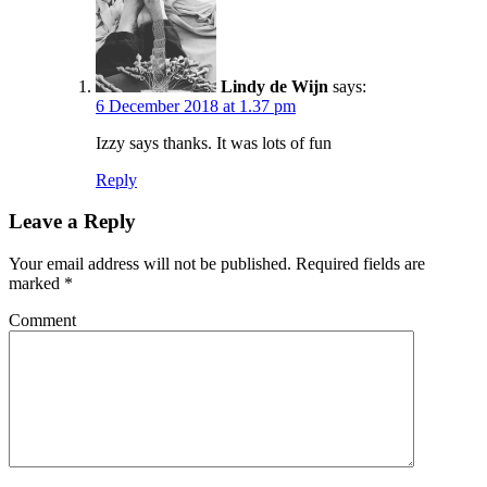
Lindy de Wijn
says:
6 December 2018 at 1.37 pm
Izzy says thanks. It was lots of fun
Reply
Leave a Reply
Your email address will not be published.
Required fields are
marked
*
Comment