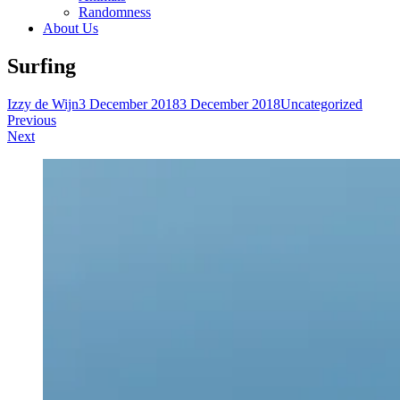
Randomness
About Us
Surfing
Izzy de Wijn
3 December 2018
3 December 2018
Uncategorized
Post
Previous
Next
navigation