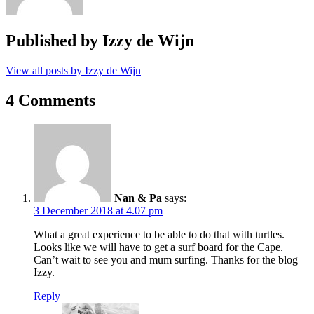
Published by
Izzy de Wijn
View all posts by Izzy de Wijn
4 Comments
Nan & Pa
says:
3 December 2018 at 4.07 pm
What a great experience to be able to do that with turtles.
Looks like we will have to get a surf board for the Cape.
Can’t wait to see you and mum surfing. Thanks for the blog
Izzy.
Reply