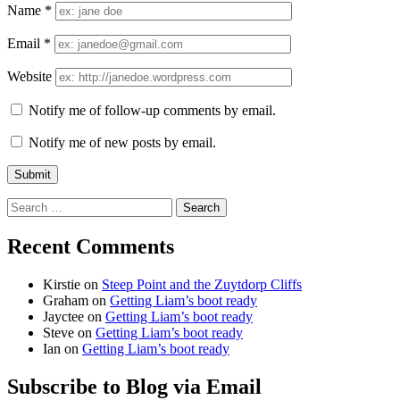
Name
*
Email
*
Website
Notify me of follow-up comments by email.
Notify me of new posts by email.
Search
for:
Recent Comments
Kirstie
on
Steep Point and the Zuytdorp Cliffs
Graham
on
Getting Liam’s boot ready
Jayctee
on
Getting Liam’s boot ready
Steve
on
Getting Liam’s boot ready
Ian
on
Getting Liam’s boot ready
Subscribe to Blog via Email