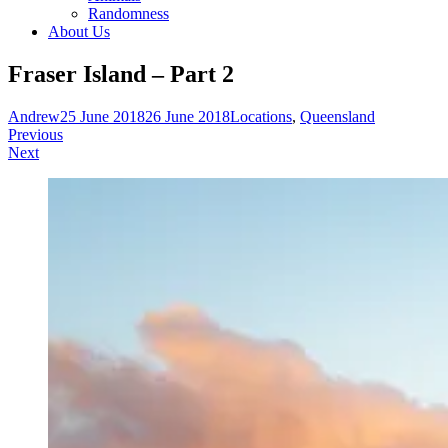
Randomness
About Us
Fraser Island – Part 2
Andrew
25 June 2018
26 June 2018
Locations
,
Queensland
Post
Previous
Next
navigation