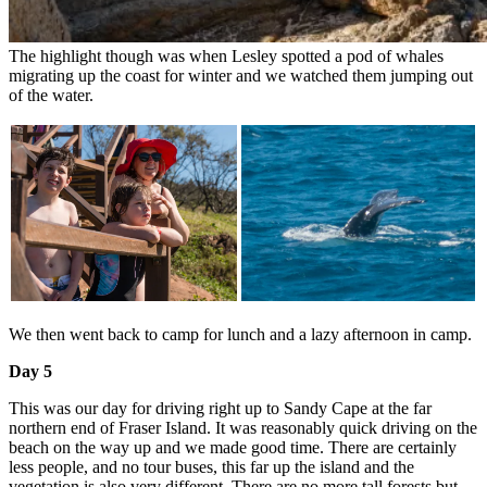
The highlight though was when Lesley spotted a pod of whales
migrating up the coast for winter and we watched them jumping out
of the water.
We then went back to camp for lunch and a lazy afternoon in camp.
Day 5
This was our day for driving right up to Sandy Cape at the far
northern end of Fraser Island. It was reasonably quick driving on the
beach on the way up and we made good time. There are certainly
less people, and no tour buses, this far up the island and the
vegetation is also very different. There are no more tall forests but