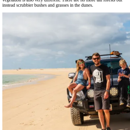
instead scrubbier bushes and grasses in the dunes.