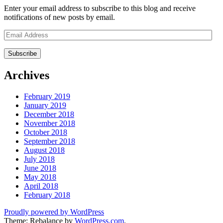
Enter your email address to subscribe to this blog and receive
notifications of new posts by email.
Email
Address
Archives
February 2019
January 2019
December 2018
November 2018
October 2018
September 2018
August 2018
July 2018
June 2018
May 2018
April 2018
February 2018
Proudly powered by WordPress
Theme: Rebalance by
WordPress.com
.