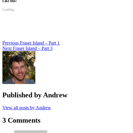
Like this:
(Opens
(Opens
(Opens
in
in
in
new
new
new
Loading...
window)
window)
window)
Post
Previous
Fraser Island – Part 1
Next
Fraser Island – Part 3
navigation
Published by
Andrew
View all posts by Andrew
3 Comments