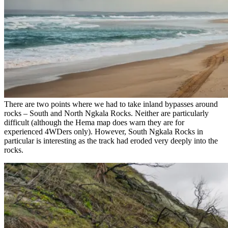
There are two points where we had to take inland bypasses around
rocks – South and North Ngkala Rocks. Neither are particularly
difficult (although the Hema map does warn they are for
experienced 4WDers only). However, South Ngkala Rocks in
particular is interesting as the track had eroded very deeply into the
rocks.