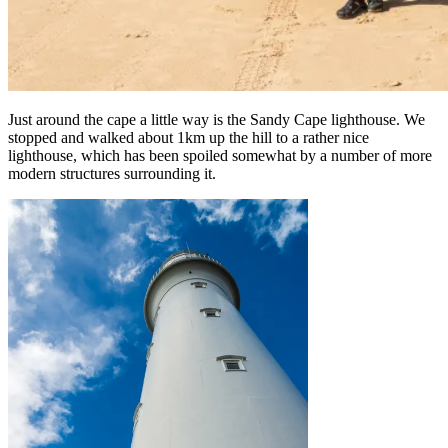
Just around the cape a little way is the Sandy Cape lighthouse. We
stopped and walked about 1km up the hill to a rather nice
lighthouse, which has been spoiled somewhat by a number of more
modern structures surrounding it.