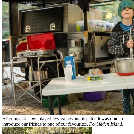
After breakfast we played few games and decided it was time to
introduce our friends to one of our favourites,
Forbidden Island
.