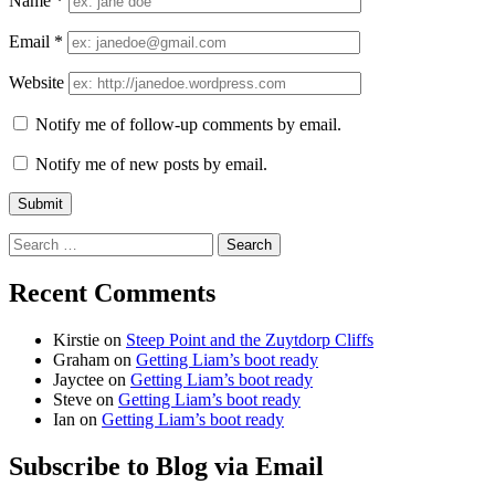
Name
*
Email
*
Website
Notify me of follow-up comments by email.
Notify me of new posts by email.
Search
for:
Recent Comments
Kirstie
on
Steep Point and the Zuytdorp Cliffs
Graham
on
Getting Liam’s boot ready
Jayctee
on
Getting Liam’s boot ready
Steve
on
Getting Liam’s boot ready
Ian
on
Getting Liam’s boot ready
Subscribe to Blog via Email