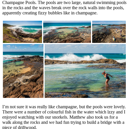
Champagne Pools. The pools are two large, natural swimming pools
in the rocks and the waves break over the rock walls into the pools,
apparently creating fizzy bubbles like in champagne.
I’m not sure it was really like champagne, but the pools were lovely.
There were a number of colourful fish in the water which lzzy and I
enjoyed watching with our snorkels. Matthew also took us for a
walk along the rocks and we had fun trying to build a bridge with a
piece of driftwood.