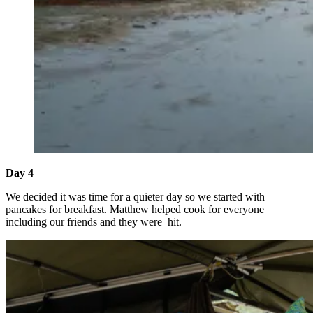
Day 4
We decided it was time for a quieter day so we started with
pancakes for breakfast. Matthew helped cook for everyone
including our friends and they were hit.