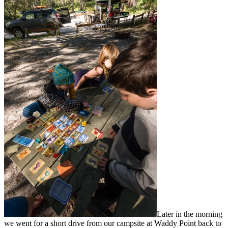
Later in the morning
we went for a short drive from our campsite at Waddy Point back to