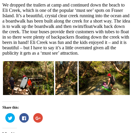
We dropped the trailers at camp and continued down the beach to
Eli Creek, which is one of the popular ‘must see’ spots on Fraser
Island. It’s a beautiful, crystal clear creek running into the ocean and
a boardwalk has been built along the creek for a short way. The idea
is to walk up the boardwalk and then swim/float/walk back down
the creek. The tour buses provide their customers with tubes to float
in so there were plenty of backpackers floating down the creek with
beers in hand! Eli Creek was fun and the kids enjoyed it – and it is
beautiful – but I have to say it’s a little overrated given all the
publicity it gets as a ‘must see’ attraction.
Share this:
Click
Click
Click
to
to
to
share
share
share
on
on
on
Twitter
Facebook
Google+