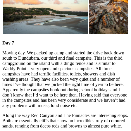
Day 7
Moving day. We packed up camp and started the drive back down
south to Dundubara, our third and final campsite. This is the third
campground on the island with a dingo fence and is similar to
Waddy Point – very open and spacious campsites. All three
campsites have had terrific facilities, toilets, showers and dish
washing areas. They have also been very quiet and a number of
times I’ve thought that we picked the right time of year to be here.
Apparently the campsites book out during school holidays and I
don’t know that I’d want to be here then. Having said that everyone
in the campsites and has been very considerate and we haven’t had
any problems with music, loud noise etc.
Along the way Red Canyon and The Pinnacles are interesting stops.
Both are essentially cliffs that show an incredible array of coloured
sands, ranging from deeps reds and browns to almost pure white.