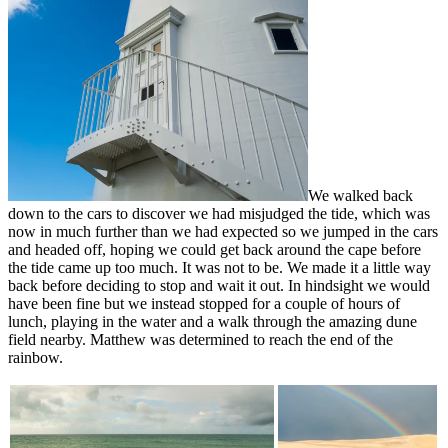
We walked back
down to the cars to discover we had misjudged the tide, which was
now in much further than we had expected so we jumped in the cars
and headed off, hoping we could get back around the cape before
the tide came up too much. It was not to be. We made it a little way
back before deciding to stop and wait it out. In hindsight we would
have been fine but we instead stopped for a couple of hours of
lunch, playing in the water and a walk through the amazing dune
field nearby. Matthew was determined to reach the end of the
rainbow.