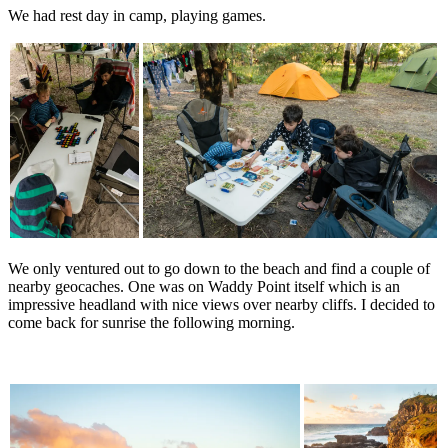
We had rest day in camp, playing games.
We only ventured out to go down to the beach and find a couple of
nearby geocaches. One was on Waddy Point itself which is an
impressive headland with nice views over nearby cliffs. I decided to
come back for sunrise the following morning.