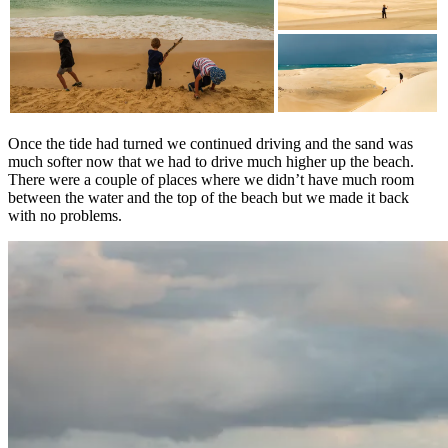
Once the tide had turned we continued driving and the sand was
much softer now that we had to drive much higher up the beach.
There were a couple of places where we didn’t have much room
between the water and the top of the beach but we made it back
with no problems.