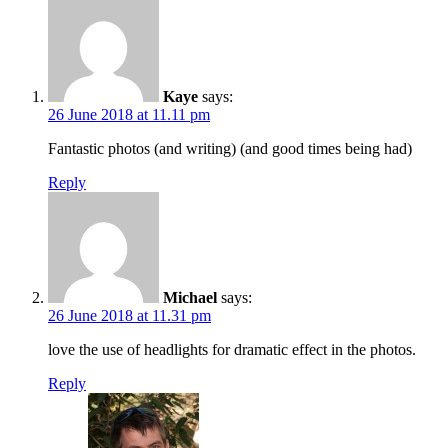
Kaye
says:
26 June 2018 at 11.11 pm
Fantastic photos (and writing) (and good times being had)
Reply
Michael
says:
26 June 2018 at 11.31 pm
love the use of headlights for dramatic effect in the photos.
Reply