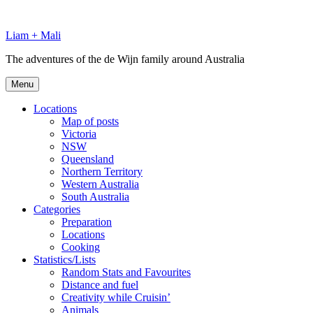
Skip
to
Liam + Mali
content
The adventures of the de Wijn family around Australia
Menu
Locations
Map of posts
Victoria
NSW
Queensland
Northern Territory
Western Australia
South Australia
Categories
Preparation
Locations
Cooking
Statistics/Lists
Random Stats and Favourites
Distance and fuel
Creativity while Cruisin’
Animals