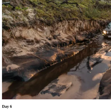
Day 6