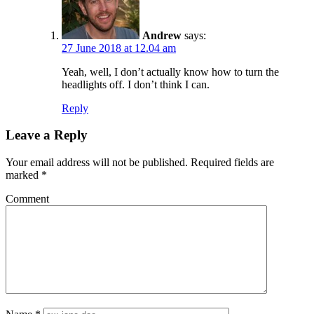
Andrew
says:
27 June 2018 at 12.04 am
Yeah, well, I don’t actually know how to turn the
headlights off. I don’t think I can.
Reply
Leave a Reply
Your email address will not be published.
Required fields are
marked
*
Comment