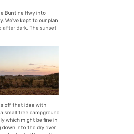
he Buntine Hwy into
y. We’ve kept to our plan
p after dark. The sunset
s off that idea with
, a small free campground
lly which might be fine in
 down into the dry river