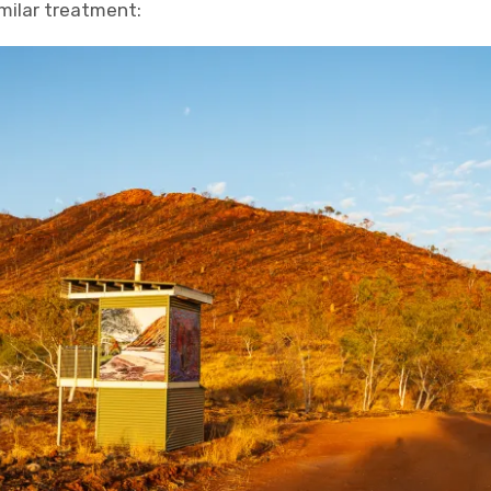
imilar treatment: