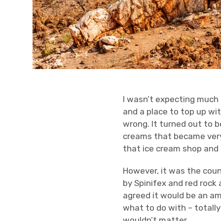
I wasn’t expecting much
and a place to top up wit
wrong. It turned out to b
creams that became very
that ice cream shop and i
However, it was the coun
by Spinifex and red rock a
agreed it would be an a
what to do with – totall
wouldn’t matter.