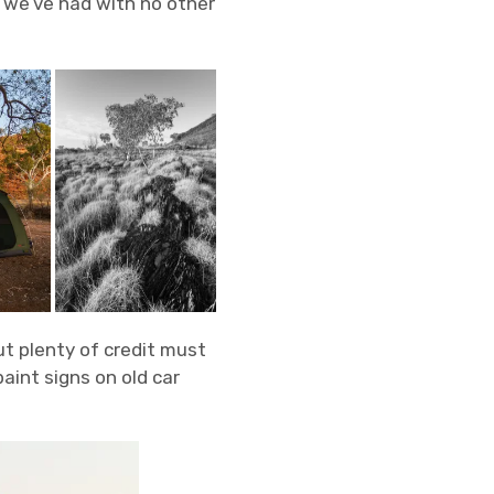
 we’ve had with no other
ut plenty of credit must
aint signs on old car