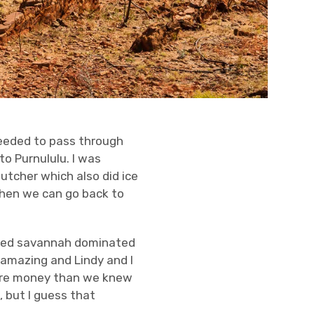
needed to pass through
to Purnululu. I was
utcher which also did ice
when we can go back to
rugged savannah dominated
 amazing and Lindy and I
more money than we knew
 but I guess that