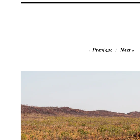
Post
Previous
Next
navigation