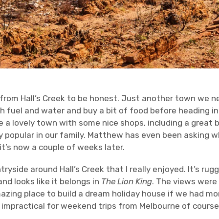
 from Hall’s Creek to be honest. Just another town we 
h fuel and water and buy a bit of food before heading in
e a lovely town with some nice shops, including a great b
 popular in our family. Matthew has even been asking 
t’s now a couple of weeks later.
tryside around Hall’s Creek that I really enjoyed. It’s 
nd looks like it belongs in
The Lion King
. The views were
mazing place to build a dream holiday house if we had 
y impractical for weekend trips from Melbourne of course,