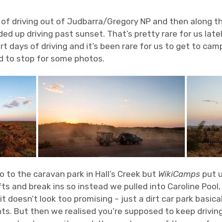
 of driving out of Judbarra/Gregory NP and then along t
d up driving past sunset. That’s pretty rare for us latel
t days of driving and it’s been rare for us to get to cam
d to stop for some photos.
 to the caravan park in Hall’s Creek but
WikiCamps
put u
ts and break ins so instead we pulled into Caroline Pool
 it doesn’t look too promising – just a dirt car park basica
ts. But then we realised you’re supposed to keep driving