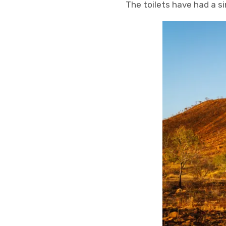
The toilets have had a s