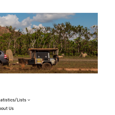
atistics/Lists
bout Us