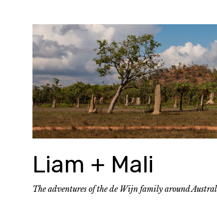
Skip
to
content
Liam + Mali
The adventures of the de Wijn family around Austra