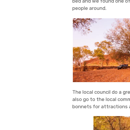
bed and we found one of 
people around.
The local council do a gr
also go to the local comm
bonnets for attractions 