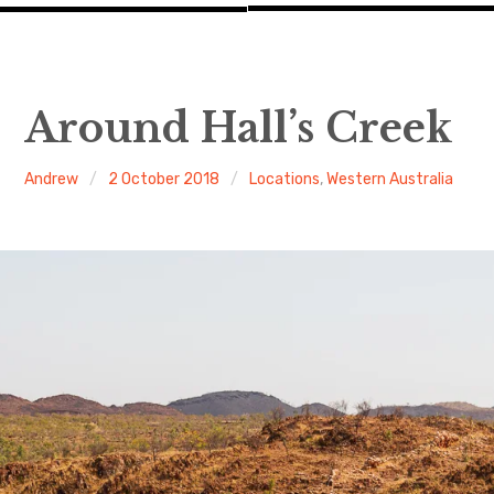
Around Hall’s Creek
Andrew
2 October 2018
Locations
,
Western Australia