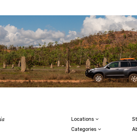
lia
Locations
St
Categories
A