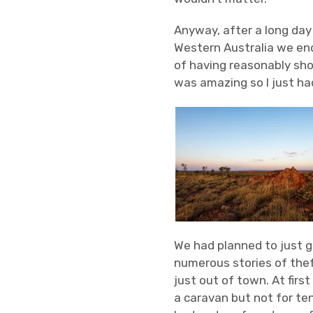
Anyway, after a long day
Western Australia we ende
of having reasonably shor
was amazing so I just ha
We had planned to just go
numerous stories of thef
just out of town. At first
a caravan but not for ten