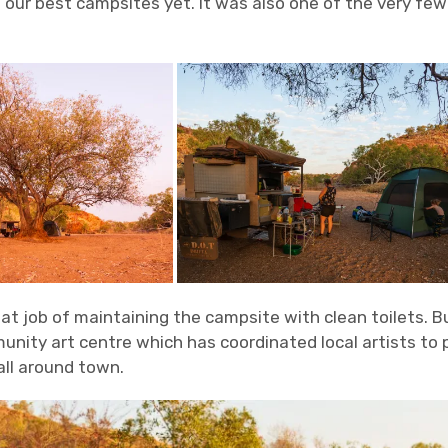
our best campsites yet. It was also one of the very few
eat job of maintaining the campsite with clean toilets. B
unity art centre which has coordinated local artists to p
all around town.