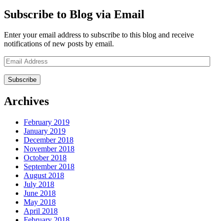
Subscribe to Blog via Email
Enter your email address to subscribe to this blog and receive
notifications of new posts by email.
Email
Address
Archives
February 2019
January 2019
December 2018
November 2018
October 2018
September 2018
August 2018
July 2018
June 2018
May 2018
April 2018
February 2018