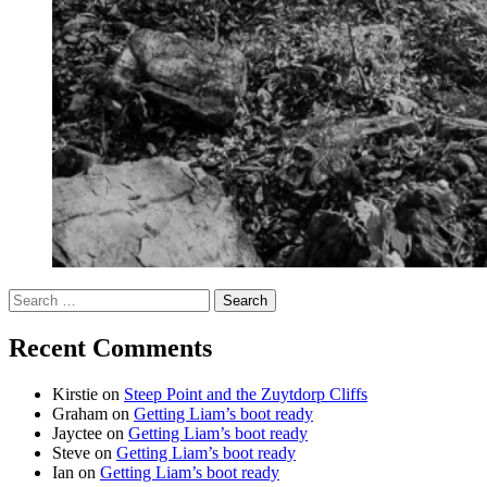
Search
for:
Recent Comments
Kirstie
on
Steep Point and the Zuytdorp Cliffs
Graham
on
Getting Liam’s boot ready
Jayctee
on
Getting Liam’s boot ready
Steve
on
Getting Liam’s boot ready
Ian
on
Getting Liam’s boot ready