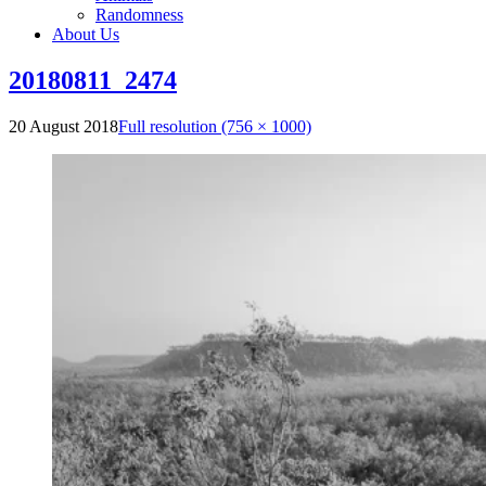
Randomness
About Us
20180811_2474
20 August 2018
Full resolution (756 × 1000)