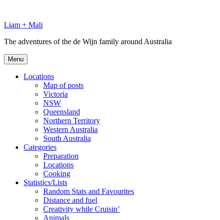
Skip
to
Liam + Mali
content
The adventures of the de Wijn family around Australia
Menu
Locations
Map of posts
Victoria
NSW
Queensland
Northern Territory
Western Australia
South Australia
Categories
Preparation
Locations
Cooking
Statistics/Lists
Random Stats and Favourites
Distance and fuel
Creativity while Cruisin’
Animals