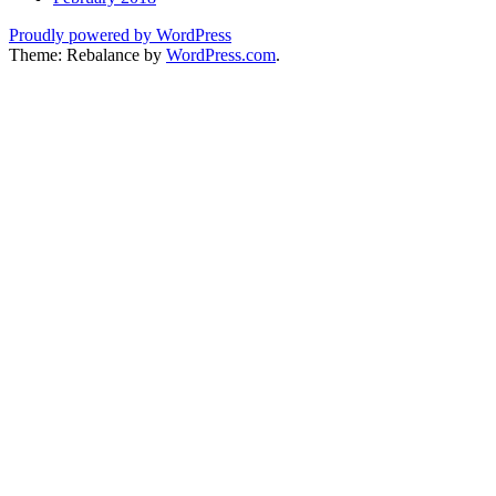
Proudly powered by WordPress
Theme: Rebalance by
WordPress.com
.