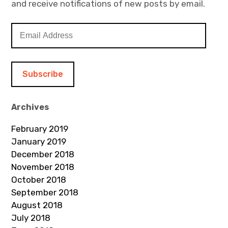
and receive notifications of new posts by email.
E
m
a
i
l
A
d
Archives
d
February 2019
r
January 2019
e
December 2018
s
November 2018
s
October 2018
September 2018
August 2018
July 2018