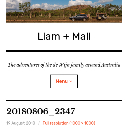
Skip
to
content
Liam + Mali
The adventures of the de Wijn family around Australia
Menu
expan
Locations
child
20180806_2347
menu
expan
Categories
child
menu
19 August 2018
Full resolution (1000 × 1000)