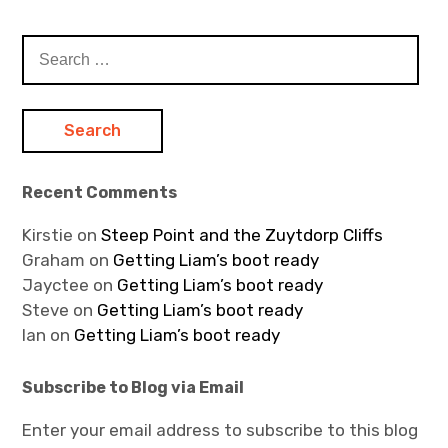
Search
for:
Recent Comments
Kirstie
on
Steep Point and the Zuytdorp Cliffs
Graham
on
Getting Liam’s boot ready
Jayctee
on
Getting Liam’s boot ready
Steve
on
Getting Liam’s boot ready
Ian
on
Getting Liam’s boot ready
Subscribe to Blog via Email
Enter your email address to subscribe to this blog