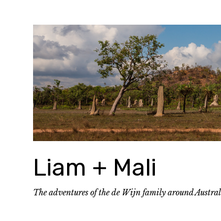
Skip
to
content
Liam + Mali
The adventures of the de Wijn family around Austra