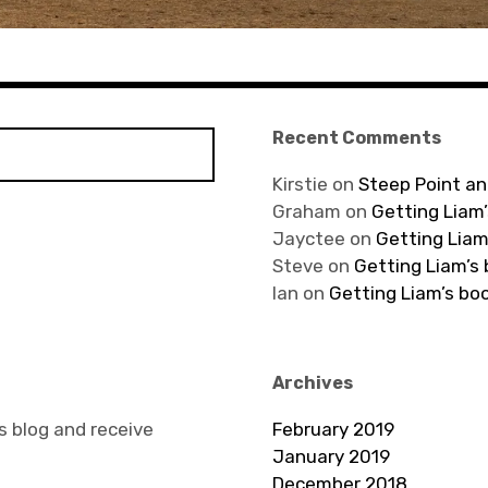
Recent Comments
Kirstie
on
Steep Point an
Graham
on
Getting Liam’
Jayctee
on
Getting Liam
Steve
on
Getting Liam’s
Ian
on
Getting Liam’s bo
Archives
s blog and receive
February 2019
January 2019
December 2018