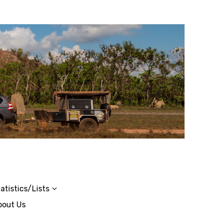
atistics/Lists
bout Us