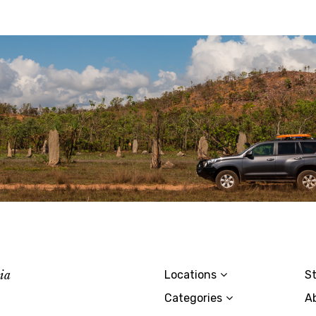
lia
Locations
St
Categories
A