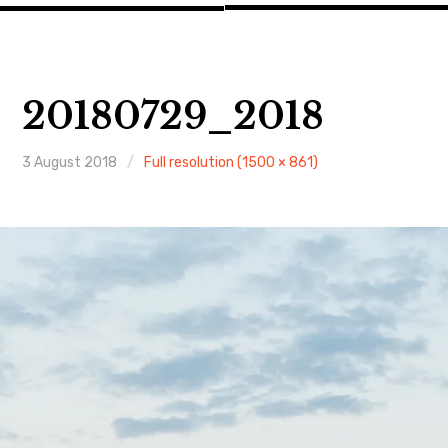
20180729_2018
3 August 2018
Full resolution (1500 × 861)