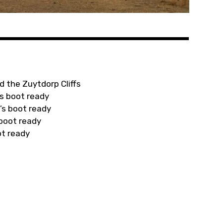
d the Zuytdorp Cliffs
s boot ready
’s boot ready
 boot ready
ot ready