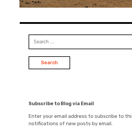
Search
for:
Subscribe to Blog via Email
Enter your email address to subscribe to thi
notifications of new posts by email.