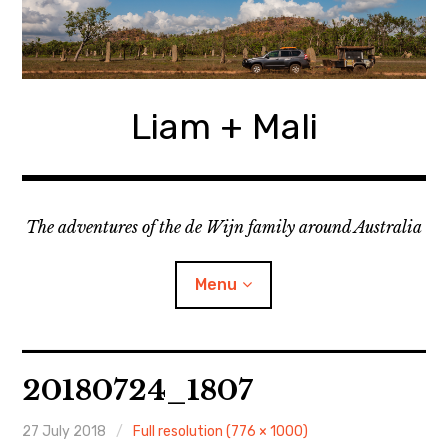
Skip
to
content
Liam + Mali
The adventures of the de Wijn family around Australia
Menu
expan
Locations
child
20180724_1807
menu
expan
Categories
child
menu
27 July 2018
Full resolution (776 × 1000)