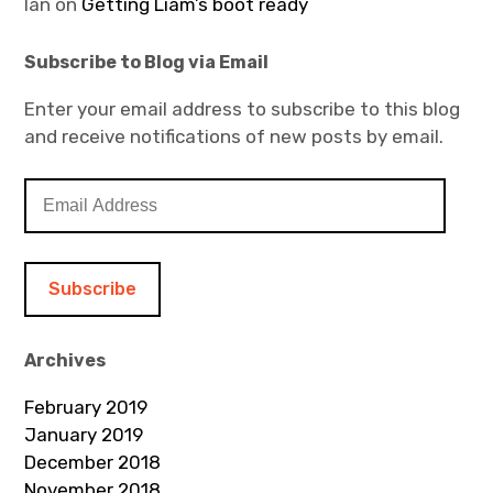
Ian
on
Getting Liam’s boot ready
Subscribe to Blog via Email
Enter your email address to subscribe to this blog
and receive notifications of new posts by email.
E
m
a
i
l
A
d
Archives
d
February 2019
r
January 2019
e
December 2018
s
November 2018