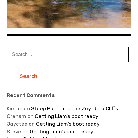
Search
for:
Recent Comments
Kirstie
on
Steep Point and the Zuytdorp Cliffs
Graham
on
Getting Liam’s boot ready
Jayctee
on
Getting Liam’s boot ready
Steve
on
Getting Liam’s boot ready