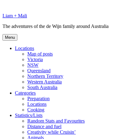
Skip
to
Liam + Mali
content
The adventures of the de Wijn family around Australia
Menu
Locations
Map of posts
Victoria
NSW
Queensland
Northern Territory
Western Australia
South Australia
Categories
Preparation
Locations
Cooking
Statistics/Lists
Random Stats and Favourites
Distance and fuel
Creativity while Cruisin’
Animals