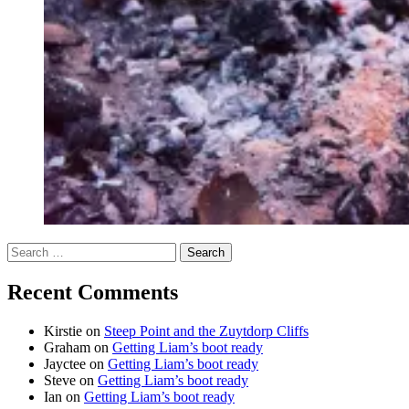
Search
for:
Recent Comments
Kirstie
on
Steep Point and the Zuytdorp Cliffs
Graham
on
Getting Liam’s boot ready
Jayctee
on
Getting Liam’s boot ready
Steve
on
Getting Liam’s boot ready
Ian
on
Getting Liam’s boot ready