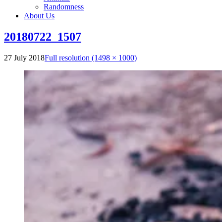
Randomness
About Us
20180722_1507
27 July 2018
Full resolution (1498 × 1000)