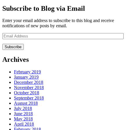
Subscribe to Blog via Email
Enter your email address to subscribe to this blog and receive
notifications of new posts by email.
Email
Address
Archives
February 2019
January 2019
December 2018
November 2018
October 2018
September 2018
August 2018
July 2018
June 2018
May 2018
April 2018
February 2018