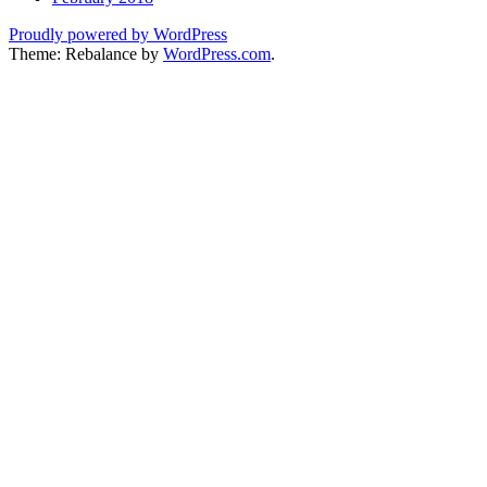
Proudly powered by WordPress
Theme: Rebalance by
WordPress.com
.