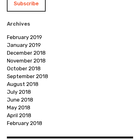
l
A
d
Archives
d
February 2019
r
January 2019
e
December 2018
s
November 2018
s
October 2018
September 2018
August 2018
July 2018
June 2018
May 2018
April 2018
February 2018