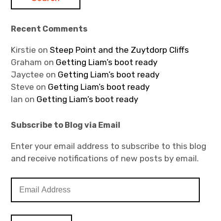
Recent Comments
Kirstie
on
Steep Point and the Zuytdorp Cliffs
Graham
on
Getting Liam’s boot ready
Jayctee
on
Getting Liam’s boot ready
Steve
on
Getting Liam’s boot ready
Ian
on
Getting Liam’s boot ready
Subscribe to Blog via Email
Enter your email address to subscribe to this blog
and receive notifications of new posts by email.
E
m
a
i