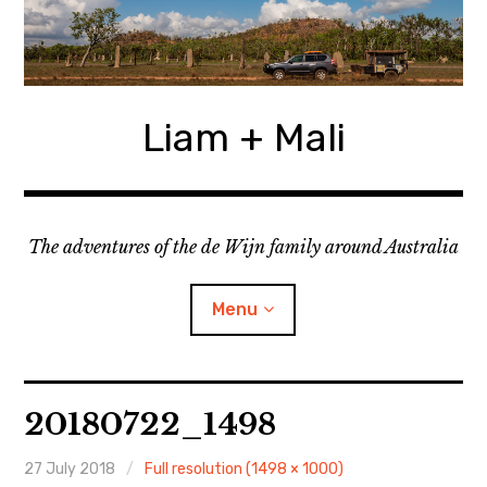
Skip
to
content
Liam + Mali
The adventures of the de Wijn family around Australia
Menu
expan
Locations
child
20180722_1498
menu
expan
Categories
child
menu
27 July 2018
Full resolution (1498 × 1000)