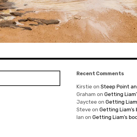
Recent Comments
Kirstie
on
Steep Point an
Graham
on
Getting Liam’
Jayctee
on
Getting Liam
Steve
on
Getting Liam’s
Ian
on
Getting Liam’s bo