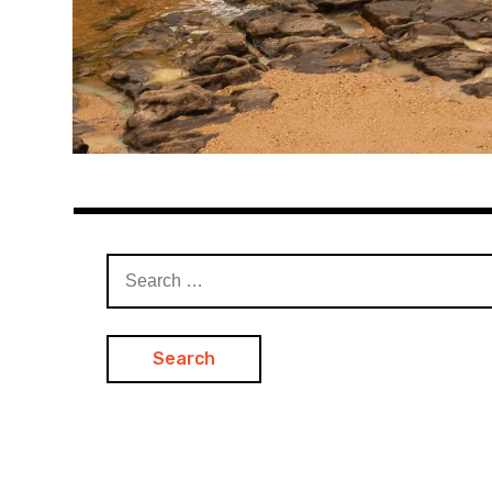
Search
for: