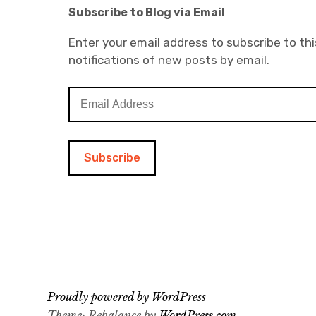
Subscribe to Blog via Email
Enter your email address to subscribe to thi
notifications of new posts by email.
E
m
a
i
l
A
d
d
r
e
s
s
Proudly powered by WordPress
Theme: Rebalance by
WordPress.com
.