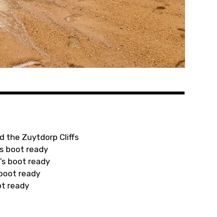
d the Zuytdorp Cliffs
s boot ready
’s boot ready
 boot ready
ot ready