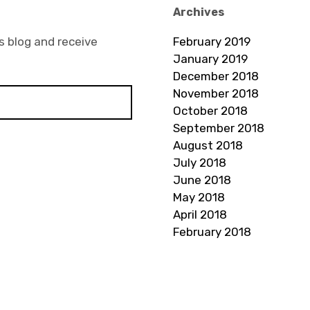
Archives
s blog and receive
February 2019
January 2019
December 2018
November 2018
October 2018
September 2018
August 2018
July 2018
June 2018
May 2018
April 2018
February 2018