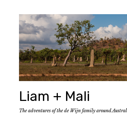
Skip
to
content
Liam + Mali
The adventures of the de Wijn family around Austra