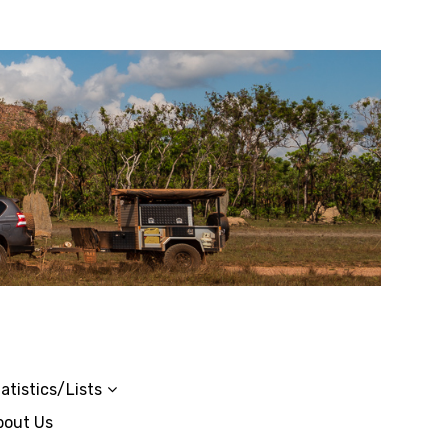
atistics/Lists
bout Us