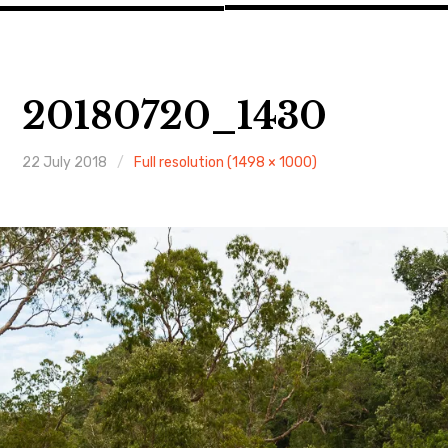
20180720_1430
22 July 2018
Full resolution (1498 × 1000)