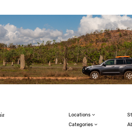
lia
Locations
St
Categories
A