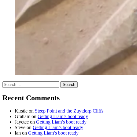
Search
for:
Recent Comments
Kirstie
on
Steep Point and the Zuytdorp Cliffs
Graham
on
Getting Liam’s boot ready
Jayctee
on
Getting Liam’s boot ready
Steve
on
Getting Liam’s boot ready
Ian
on
Getting Liam’s boot ready