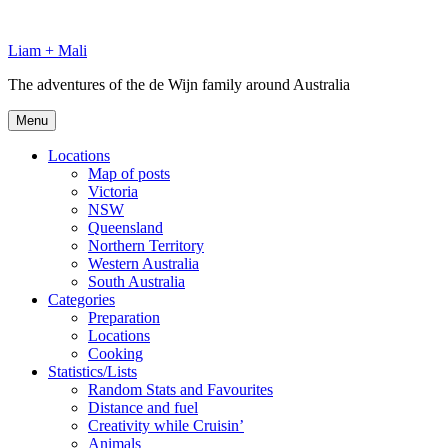
Skip
to
Liam + Mali
content
The adventures of the de Wijn family around Australia
Menu
Locations
Map of posts
Victoria
NSW
Queensland
Northern Territory
Western Australia
South Australia
Categories
Preparation
Locations
Cooking
Statistics/Lists
Random Stats and Favourites
Distance and fuel
Creativity while Cruisin’
Animals