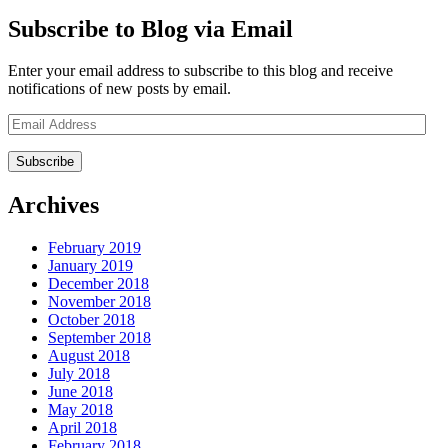
Subscribe to Blog via Email
Enter your email address to subscribe to this blog and receive
notifications of new posts by email.
Email
Address
Archives
February 2019
January 2019
December 2018
November 2018
October 2018
September 2018
August 2018
July 2018
June 2018
May 2018
April 2018
February 2018