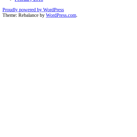
Proudly powered by WordPress
Theme: Rebalance by
WordPress.com
.