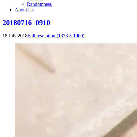
Randomness
About Us
20180716_0910
18 July 2018
Full resolution (1333 × 1000)