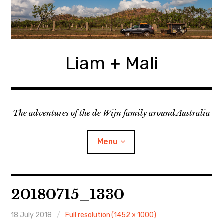
Skip
to
content
Liam + Mali
The adventures of the de Wijn family around Australia
Menu
expan
Locations
child
20180715_1330
menu
expan
Categories
child
menu
18 July 2018
Full resolution (1452 × 1000)