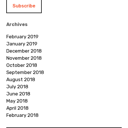
i
l
A
d
Archives
d
February 2019
r
January 2019
e
December 2018
s
November 2018
s
October 2018
September 2018
August 2018
July 2018
June 2018
May 2018
April 2018
February 2018