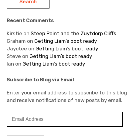
Recent Comments
Kirstie
on
Steep Point and the Zuytdorp Cliffs
Graham
on
Getting Liam’s boot ready
Jayctee
on
Getting Liam’s boot ready
Steve
on
Getting Liam’s boot ready
Ian
on
Getting Liam’s boot ready
Subscribe to Blog via Email
Enter your email address to subscribe to this blog
and receive notifications of new posts by email.
E
m
a