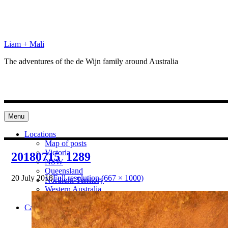
Skip
to
content
Liam + Mali
The adventures of the de Wijn family around Australia
Menu
Locations
Map of posts
Victoria
20180715_1289
NSW
Queensland
20 July 2018
Full resolution (667 × 1000)
Northern Territory
Western Australia
South Australia
Categories
Preparation
Locations