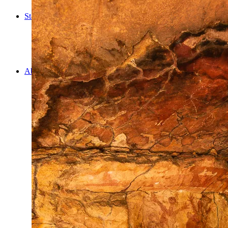
Cooking
Statistics/Lists
Random Stats and Favourites
Distance and fuel
Creativity while Cruisin’
Animals
Randomness
About Us