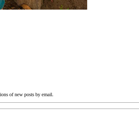
tions of new posts by email.