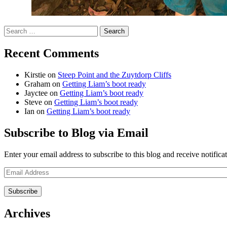
Search
for:
Recent Comments
Kirstie
on
Steep Point and the Zuytdorp Cliffs
Graham
on
Getting Liam’s boot ready
Jayctee
on
Getting Liam’s boot ready
Steve
on
Getting Liam’s boot ready
Ian
on
Getting Liam’s boot ready
Subscribe to Blog via Email
Enter your email address to subscribe to this blog and receive notifica
Email
Address
Archives