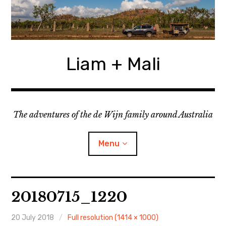
Skip
to
content
Liam + Mali
The adventures of the de Wijn family around Australia
Menu
expan
Locations
child
20180715_1220
menu
expan
Categories
child
menu
20 July 2018
Full resolution (1414 × 1000)