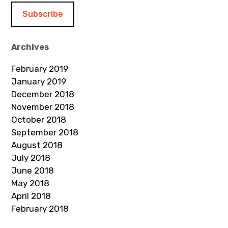
i
l
A
d
Archives
d
February 2019
r
January 2019
e
December 2018
s
November 2018
s
October 2018
September 2018
August 2018
July 2018
June 2018
May 2018
April 2018
February 2018