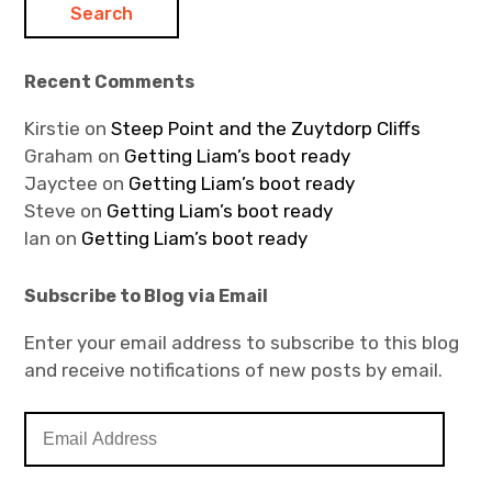
Recent Comments
Kirstie
on
Steep Point and the Zuytdorp Cliffs
Graham
on
Getting Liam’s boot ready
Jayctee
on
Getting Liam’s boot ready
Steve
on
Getting Liam’s boot ready
Ian
on
Getting Liam’s boot ready
Subscribe to Blog via Email
Enter your email address to subscribe to this blog
and receive notifications of new posts by email.
E
m
a