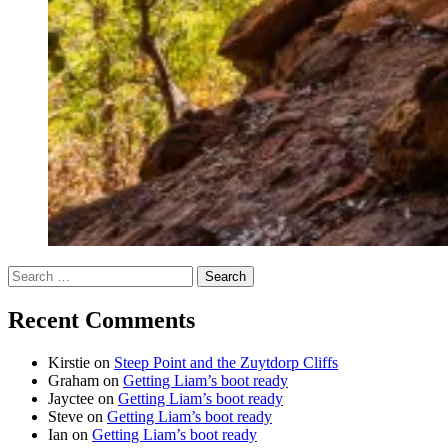
Search
for:
Recent Comments
Kirstie
on
Steep Point and the Zuytdorp Cliffs
Graham
on
Getting Liam’s boot ready
Jayctee
on
Getting Liam’s boot ready
Steve
on
Getting Liam’s boot ready
Ian
on
Getting Liam’s boot ready