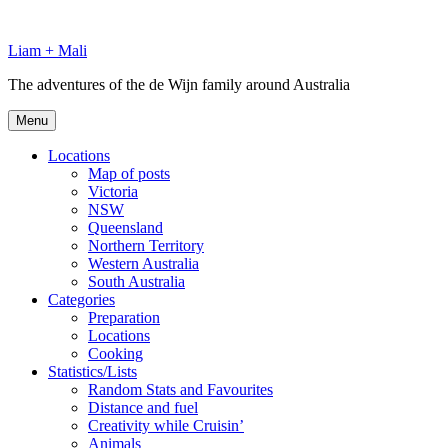
Skip
to
Liam + Mali
content
The adventures of the de Wijn family around Australia
Menu
Locations
Map of posts
Victoria
NSW
Queensland
Northern Territory
Western Australia
South Australia
Categories
Preparation
Locations
Cooking
Statistics/Lists
Random Stats and Favourites
Distance and fuel
Creativity while Cruisin’
Animals