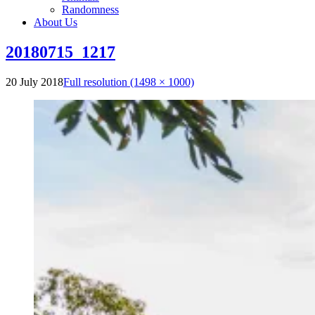
Randomness
About Us
20180715_1217
20 July 2018
Full resolution (1498 × 1000)