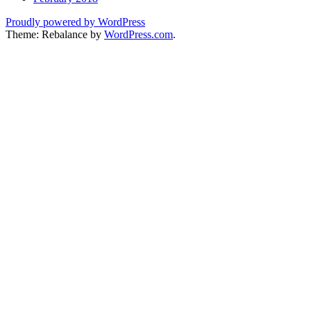
Proudly powered by WordPress
Theme: Rebalance by
WordPress.com
.