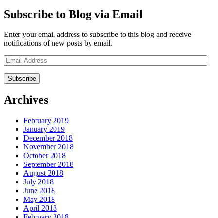
Subscribe to Blog via Email
Enter your email address to subscribe to this blog and receive
notifications of new posts by email.
Email
Address
Archives
February 2019
January 2019
December 2018
November 2018
October 2018
September 2018
August 2018
July 2018
June 2018
May 2018
April 2018
February 2018