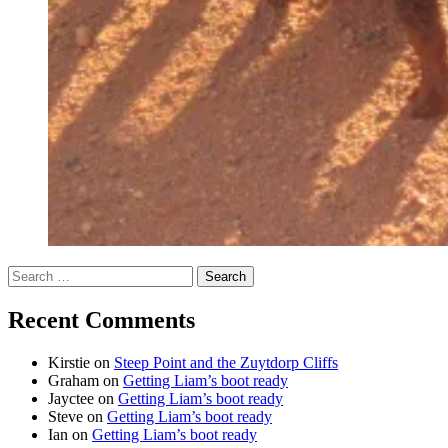
Search
for:
Recent Comments
Kirstie
on
Steep Point and the Zuytdorp Cliffs
Graham
on
Getting Liam’s boot ready
Jayctee
on
Getting Liam’s boot ready
Steve
on
Getting Liam’s boot ready
Ian
on
Getting Liam’s boot ready