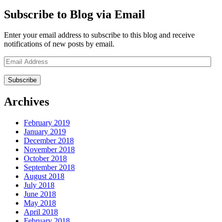
Subscribe to Blog via Email
Enter your email address to subscribe to this blog and receive
notifications of new posts by email.
Email
Address
Archives
February 2019
January 2019
December 2018
November 2018
October 2018
September 2018
August 2018
July 2018
June 2018
May 2018
April 2018
February 2018