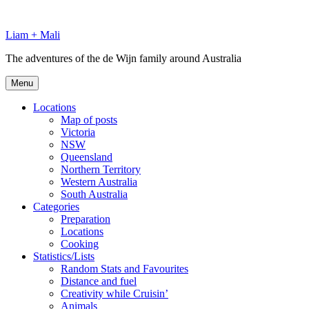
Skip
to
Liam + Mali
content
The adventures of the de Wijn family around Australia
Menu
Locations
Map of posts
Victoria
NSW
Queensland
Northern Territory
Western Australia
South Australia
Categories
Preparation
Locations
Cooking
Statistics/Lists
Random Stats and Favourites
Distance and fuel
Creativity while Cruisin’
Animals