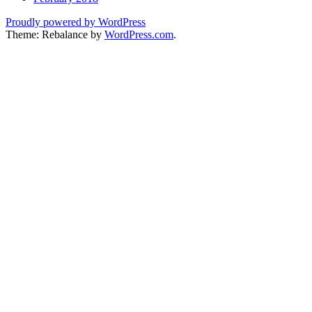
Proudly powered by WordPress
Theme: Rebalance by
WordPress.com
.