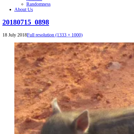
Randomness
About Us
20180715_0898
18 July 2018
Full resolution (1333 × 1000)