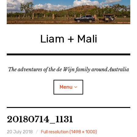
Skip
to
content
Liam + Mali
The adventures of the de Wijn family around Australia
Menu
expan
Locations
child
20180714_1131
menu
expan
Categories
child
menu
20 July 2018
Full resolution (1498 × 1000)