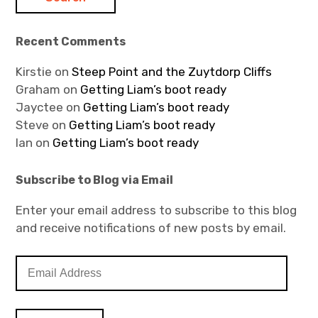
Recent Comments
Kirstie
on
Steep Point and the Zuytdorp Cliffs
Graham
on
Getting Liam’s boot ready
Jayctee
on
Getting Liam’s boot ready
Steve
on
Getting Liam’s boot ready
Ian
on
Getting Liam’s boot ready
Subscribe to Blog via Email
Enter your email address to subscribe to this blog
and receive notifications of new posts by email.
E
m
a
i