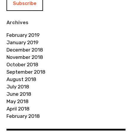
l
A
d
Archives
d
February 2019
r
January 2019
e
December 2018
s
November 2018
s
October 2018
September 2018
August 2018
July 2018
June 2018
May 2018
April 2018
February 2018