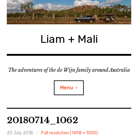
Skip
to
content
Liam + Mali
The adventures of the de Wijn family around Australia
Menu
expan
Locations
child
20180714_1062
menu
expan
Categories
child
menu
20 July 2018
Full resolution (1498 × 1000)