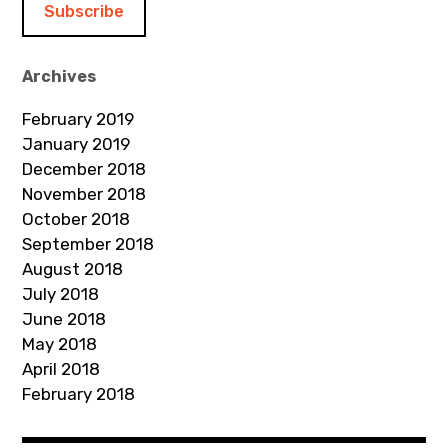
l
A
d
Archives
d
February 2019
r
January 2019
e
December 2018
s
November 2018
s
October 2018
September 2018
August 2018
July 2018
June 2018
May 2018
April 2018
February 2018