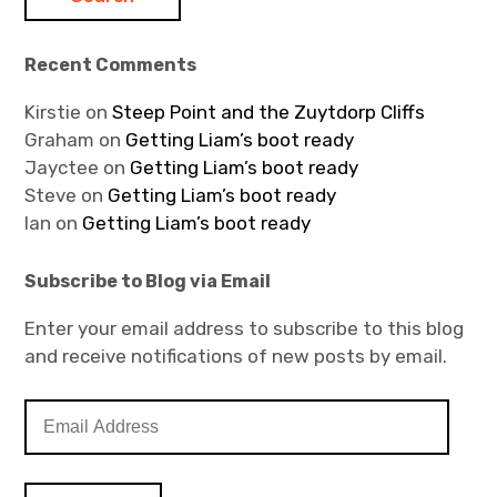
Recent Comments
Kirstie
on
Steep Point and the Zuytdorp Cliffs
Graham
on
Getting Liam’s boot ready
Jayctee
on
Getting Liam’s boot ready
Steve
on
Getting Liam’s boot ready
Ian
on
Getting Liam’s boot ready
Subscribe to Blog via Email
Enter your email address to subscribe to this blog
and receive notifications of new posts by email.
E
m
a
i