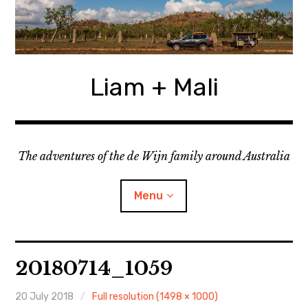
Skip
to
content
Liam + Mali
The adventures of the de Wijn family around Australia
Menu
expan
Locations
child
20180714_1059
menu
expan
Categories
child
menu
20 July 2018
Full resolution (1498 × 1000)