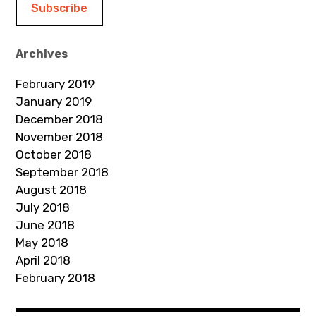
l
A
d
Archives
d
February 2019
r
January 2019
e
December 2018
s
November 2018
s
October 2018
September 2018
August 2018
July 2018
June 2018
May 2018
April 2018
February 2018