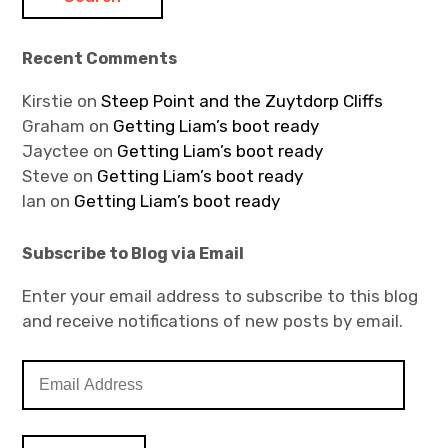
Recent Comments
Kirstie
on
Steep Point and the Zuytdorp Cliffs
Graham
on
Getting Liam’s boot ready
Jayctee
on
Getting Liam’s boot ready
Steve
on
Getting Liam’s boot ready
Ian
on
Getting Liam’s boot ready
Subscribe to Blog via Email
Enter your email address to subscribe to this blog
and receive notifications of new posts by email.
E
m
a
i