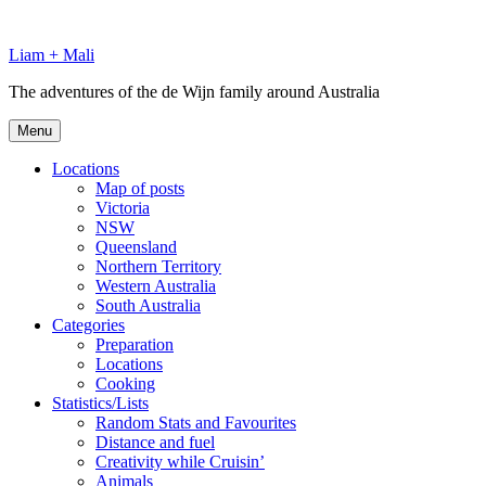
Skip
to
Liam + Mali
content
The adventures of the de Wijn family around Australia
Menu
Locations
Map of posts
Victoria
NSW
Queensland
Northern Territory
Western Australia
South Australia
Categories
Preparation
Locations
Cooking
Statistics/Lists
Random Stats and Favourites
Distance and fuel
Creativity while Cruisin’
Animals