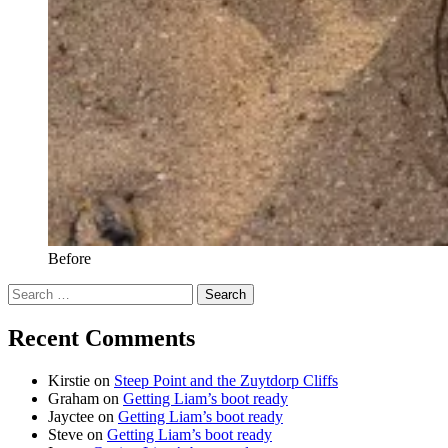
Before
Search
for:
Recent Comments
Kirstie
on
Steep Point and the Zuytdorp Cliffs
Graham
on
Getting Liam’s boot ready
Jayctee
on
Getting Liam’s boot ready
Steve
on
Getting Liam’s boot ready