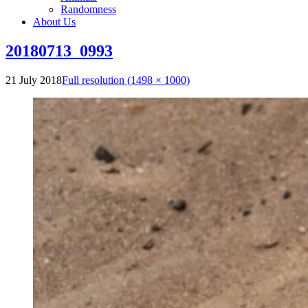
Randomness
About Us
20180713_0993
21 July 2018
Full resolution (1498 × 1000)