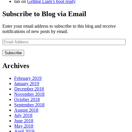
Ian
on
Getting Liam’s boot ready
Subscribe to Blog via Email
Enter your email address to subscribe to this blog and receive
notifications of new posts by email.
Email
Address
Archives
February 2019
January 2019
December 2018
November 2018
October 2018
September 2018
August 2018
July 2018
June 2018
May 2018
April 2018