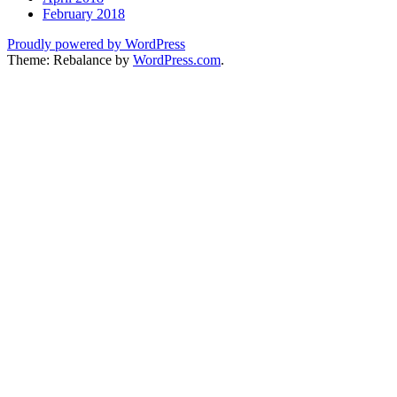
February 2018
Proudly powered by WordPress
Theme: Rebalance by
WordPress.com
.