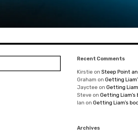
Recent Comments
Kirstie
on
Steep Point an
Graham
on
Getting Liam’
Jayctee
on
Getting Liam
Steve
on
Getting Liam’s
Ian
on
Getting Liam’s bo
Archives