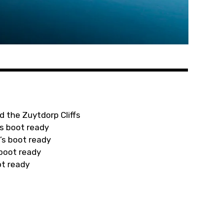
d the Zuytdorp Cliffs
s boot ready
’s boot ready
 boot ready
ot ready