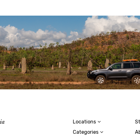
lia
Locations
St
Categories
A