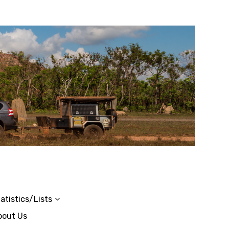
atistics/Lists
bout Us