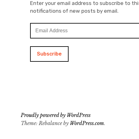
Enter your email address to subscribe to thi
notifications of new posts by email.
E
m
a
i
l
A
d
d
r
e
s
s
Proudly powered by WordPress
Theme: Rebalance by
WordPress.com
.