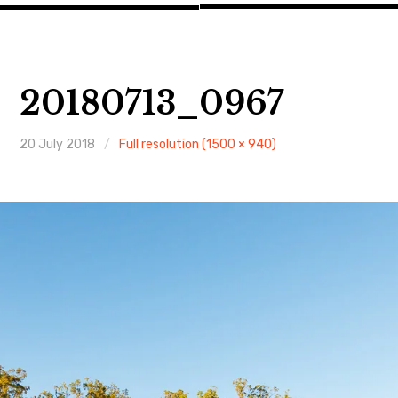
20180713_0967
20 July 2018
Full resolution (1500 × 940)