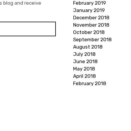
s blog and receive
February 2019
January 2019
December 2018
November 2018
October 2018
September 2018
August 2018
July 2018
June 2018
May 2018
April 2018
February 2018