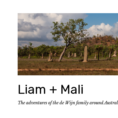
Skip
to
content
Liam + Mali
The adventures of the de Wijn family around Austra