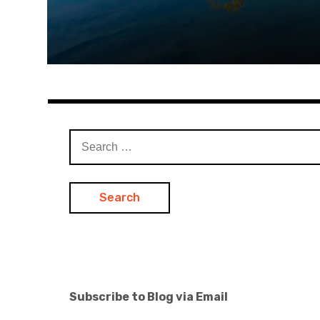
Search
for:
Subscribe to Blog via Email