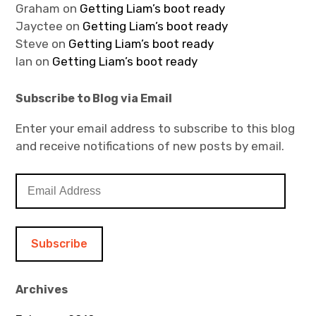
Graham
on
Getting Liam’s boot ready
Jayctee
on
Getting Liam’s boot ready
Steve
on
Getting Liam’s boot ready
Ian
on
Getting Liam’s boot ready
Subscribe to Blog via Email
Enter your email address to subscribe to this blog
and receive notifications of new posts by email.
E
m
a
i
l
A
d
Archives
d