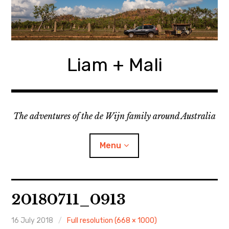
Skip
to
content
Liam + Mali
The adventures of the de Wijn family around Australia
Menu
expan
Locations
child
20180711_0913
menu
expan
Categories
child
menu
16 July 2018
Full resolution (668 × 1000)