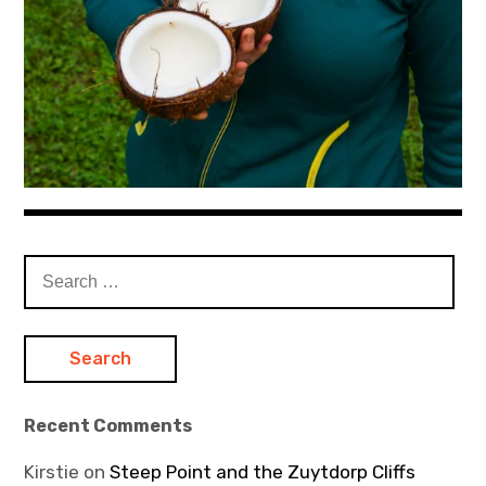
Search
for:
Recent Comments
Kirstie
on
Steep Point and the Zuytdorp Cliffs