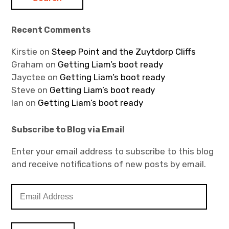
Recent Comments
Kirstie
on
Steep Point and the Zuytdorp Cliffs
Graham
on
Getting Liam’s boot ready
Jayctee
on
Getting Liam’s boot ready
Steve
on
Getting Liam’s boot ready
Ian
on
Getting Liam’s boot ready
Subscribe to Blog via Email
Enter your email address to subscribe to this blog
and receive notifications of new posts by email.
E
m
a
i