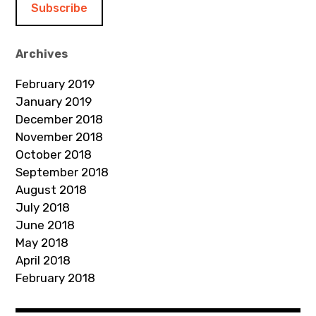
l
A
d
Archives
d
February 2019
r
January 2019
e
December 2018
s
November 2018
s
October 2018
September 2018
August 2018
July 2018
June 2018
May 2018
April 2018
February 2018