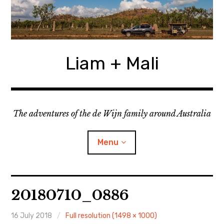
Skip
to
content
Liam + Mali
The adventures of the de Wijn family around Australia
Menu
expan
Locations
child
20180710_0886
menu
expan
Categories
child
menu
16 July 2018
Full resolution (1498 × 1000)