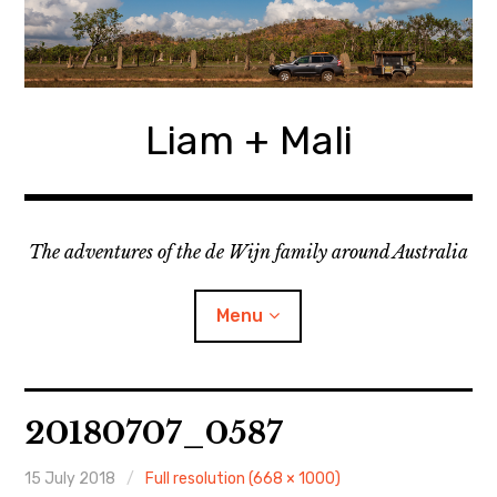
Skip
to
content
Liam + Mali
The adventures of the de Wijn family around Australia
Menu
expan
Locations
child
20180707_0587
menu
expan
Categories
child
menu
15 July 2018
Full resolution (668 × 1000)