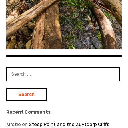
Search
for:
Recent Comments
Kirstie
on
Steep Point and the Zuytdorp Cliffs