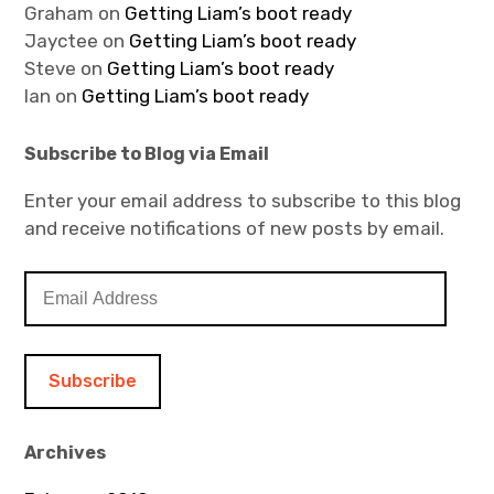
Graham
on
Getting Liam’s boot ready
Jayctee
on
Getting Liam’s boot ready
Steve
on
Getting Liam’s boot ready
Ian
on
Getting Liam’s boot ready
Subscribe to Blog via Email
Enter your email address to subscribe to this blog
and receive notifications of new posts by email.
E
m
a
i
l
A
d
Archives
d