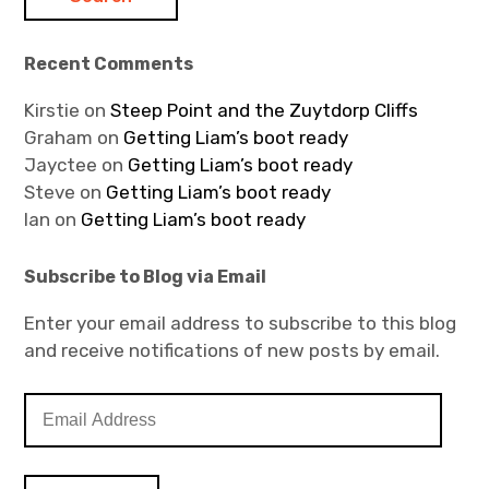
Recent Comments
Kirstie
on
Steep Point and the Zuytdorp Cliffs
Graham
on
Getting Liam’s boot ready
Jayctee
on
Getting Liam’s boot ready
Steve
on
Getting Liam’s boot ready
Ian
on
Getting Liam’s boot ready
Subscribe to Blog via Email
Enter your email address to subscribe to this blog
and receive notifications of new posts by email.
E
m
a
i