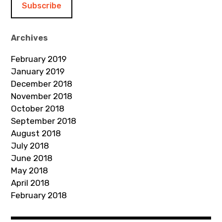
l
A
d
Archives
d
February 2019
r
January 2019
e
December 2018
s
November 2018
s
October 2018
September 2018
August 2018
July 2018
June 2018
May 2018
April 2018
February 2018