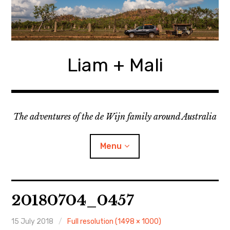
Skip
to
content
Liam + Mali
The adventures of the de Wijn family around Australia
Menu
expan
Locations
child
20180704_0457
menu
expan
Categories
child
menu
15 July 2018
Full resolution (1498 × 1000)