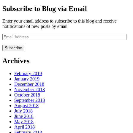
Subscribe to Blog via Email
Enter your email address to subscribe to this blog and receive
notifications of new posts by email.
Email
Address
Archives
February 2019
January 2019
December 2018
November 2018
October 2018
September 2018
August 2018
July 2018
June 2018
May 2018
April 2018
February 2018