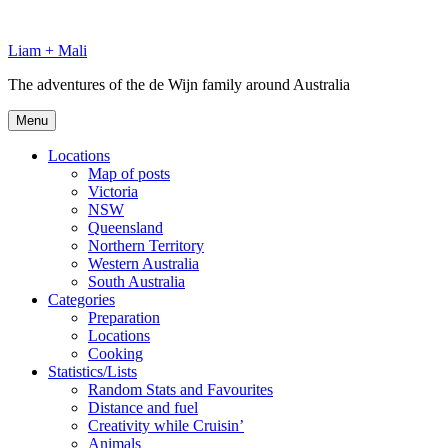
Skip
to
Liam + Mali
content
The adventures of the de Wijn family around Australia
Menu
Locations
Map of posts
Victoria
NSW
Queensland
Northern Territory
Western Australia
South Australia
Categories
Preparation
Locations
Cooking
Statistics/Lists
Random Stats and Favourites
Distance and fuel
Creativity while Cruisin’
Animals