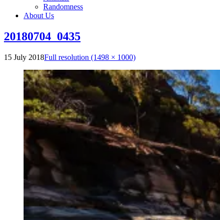
Randomness
About Us
20180704_0435
15 July 2018
Full resolution (1498 × 1000)