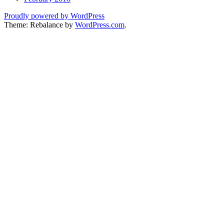
Proudly powered by WordPress
Theme: Rebalance by
WordPress.com
.