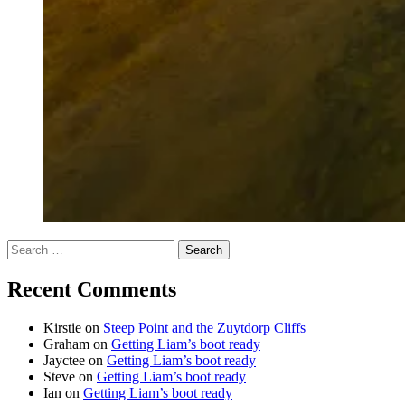
Search
for:
Recent Comments
Kirstie
on
Steep Point and the Zuytdorp Cliffs
Graham
on
Getting Liam’s boot ready
Jayctee
on
Getting Liam’s boot ready
Steve
on
Getting Liam’s boot ready
Ian
on
Getting Liam’s boot ready