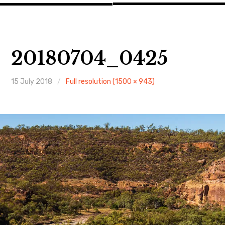
20180704_0425
15 July 2018
Full resolution (1500 × 943)