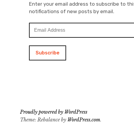
Enter your email address to subscribe to thi
notifications of new posts by email.
E
m
a
i
l
A
d
d
r
e
s
s
Proudly powered by WordPress
Theme: Rebalance by
WordPress.com
.