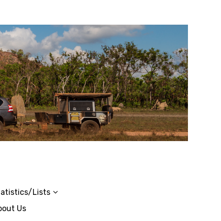
atistics/Lists
bout Us