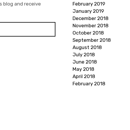
s blog and receive
February 2019
January 2019
December 2018
November 2018
October 2018
September 2018
August 2018
July 2018
June 2018
May 2018
April 2018
February 2018