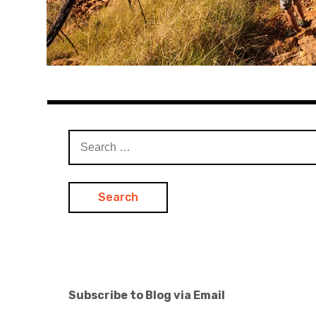
Search
for:
Subscribe to Blog via Email