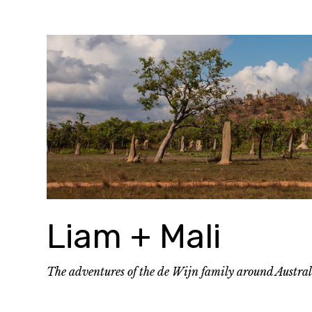
Skip
to
content
Liam + Mali
The adventures of the de Wijn family around Austra