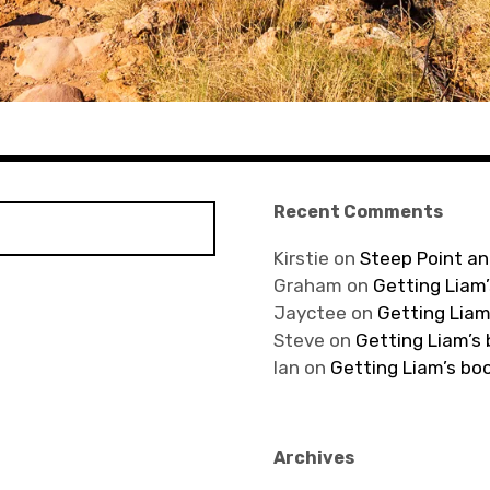
Recent Comments
Kirstie
on
Steep Point an
Graham
on
Getting Liam’
Jayctee
on
Getting Liam
Steve
on
Getting Liam’s
Ian
on
Getting Liam’s bo
Archives