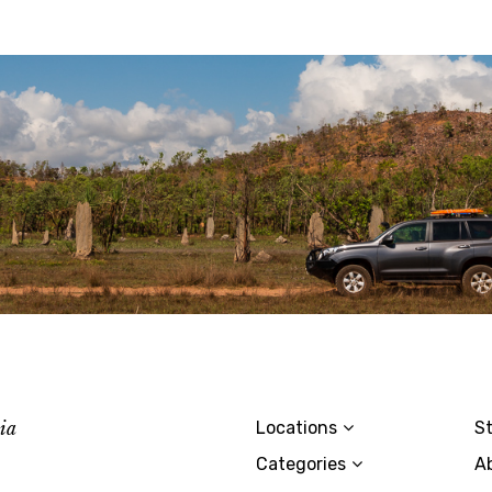
lia
Locations
St
Categories
A