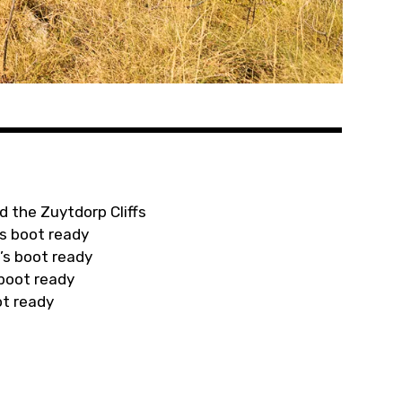
d the Zuytdorp Cliffs
s boot ready
’s boot ready
 boot ready
ot ready