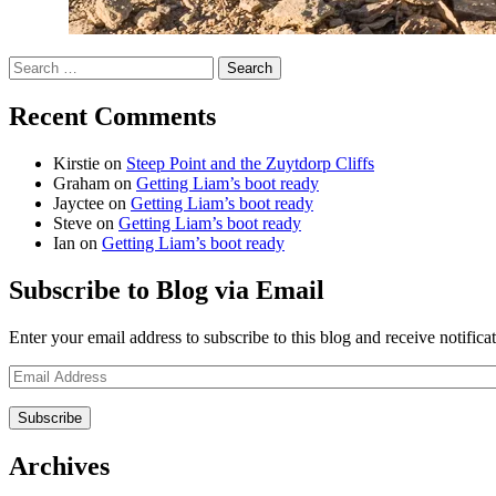
Search
for:
Recent Comments
Kirstie
on
Steep Point and the Zuytdorp Cliffs
Graham
on
Getting Liam’s boot ready
Jayctee
on
Getting Liam’s boot ready
Steve
on
Getting Liam’s boot ready
Ian
on
Getting Liam’s boot ready
Subscribe to Blog via Email
Enter your email address to subscribe to this blog and receive notifica
Email
Address
Archives