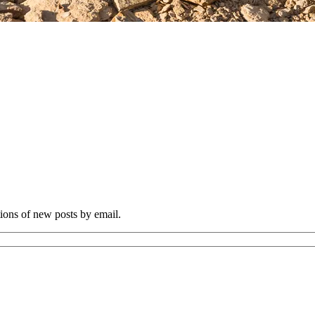
tions of new posts by email.