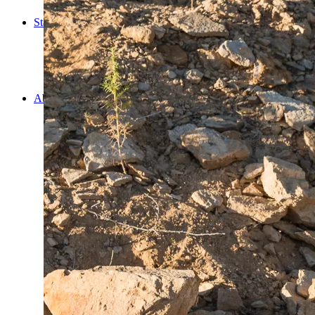
Cooking
Statistics/Lists
Random Stats and Favourites
Distance and fuel
Creativity while Cruisin’
Animals
Randomness
About Us