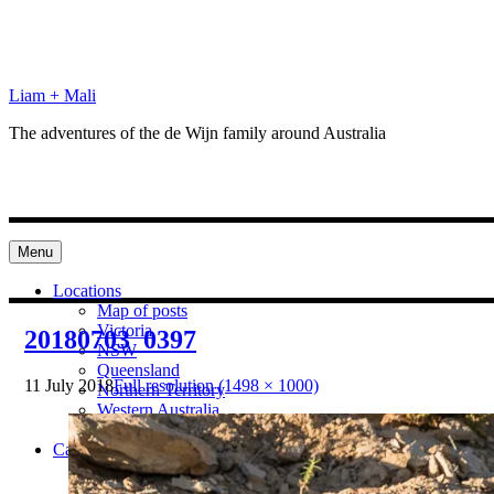
Skip
to
content
Liam + Mali
The adventures of the de Wijn family around Australia
Menu
Locations
Map of posts
Victoria
20180703_0397
NSW
Queensland
11 July 2018
Full resolution (1498 × 1000)
Northern Territory
Western Australia
South Australia
Categories
Preparation
Locations