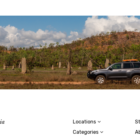
lia
Locations
St
Categories
A