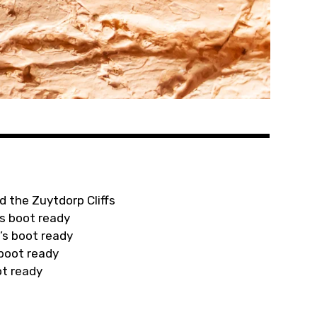
d the Zuytdorp Cliffs
s boot ready
’s boot ready
 boot ready
ot ready