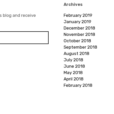
Archives
s blog and receive
February 2019
January 2019
December 2018
November 2018
October 2018
September 2018
August 2018
July 2018
June 2018
May 2018
April 2018
February 2018