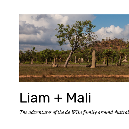
Skip
to
content
Liam + Mali
The adventures of the de Wijn family around Austra