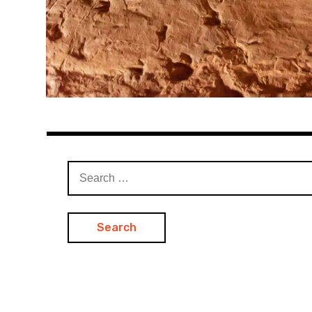
Search
for: