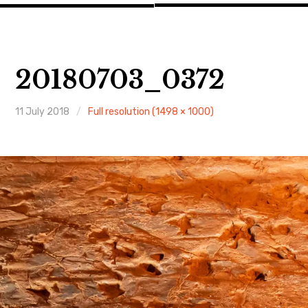
20180703_0372
11 July 2018
Full resolution (1498 × 1000)