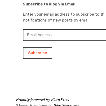
Subscribe to Blog via Email
Enter your email address to subscribe to thi
notifications of new posts by email.
E
m
a
i
l
A
d
d
r
e
s
s
Proudly powered by WordPress
Theme: Rebalance by
WordPress.com
.