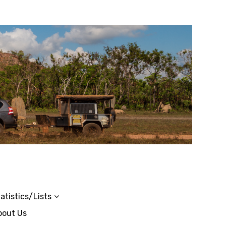
atistics/Lists
bout Us