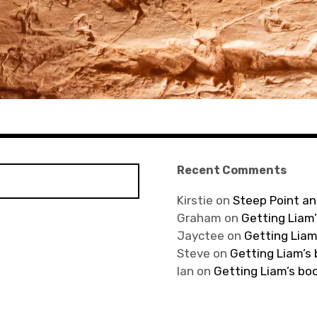
Recent Comments
Kirstie
on
Steep Point an
Graham
on
Getting Liam’
Jayctee
on
Getting Liam
Steve
on
Getting Liam’s
Ian
on
Getting Liam’s bo