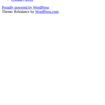
Proudly powered by WordPress
Theme: Rebalance by
WordPress.com
.