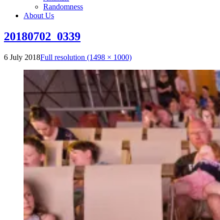
Randomness
About Us
20180702_0339
6 July 2018
Full resolution (1498 × 1000)