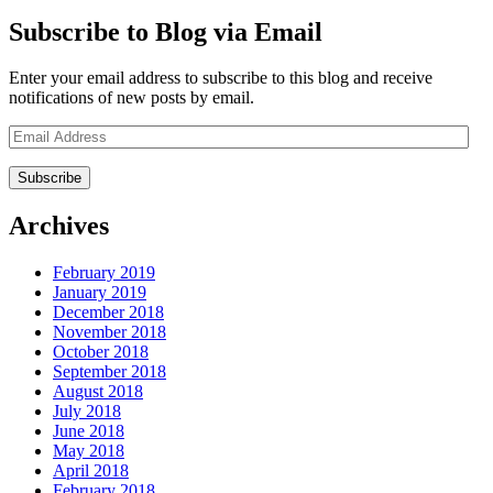
Subscribe to Blog via Email
Enter your email address to subscribe to this blog and receive
notifications of new posts by email.
Email
Address
Archives
February 2019
January 2019
December 2018
November 2018
October 2018
September 2018
August 2018
July 2018
June 2018
May 2018
April 2018
February 2018