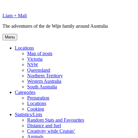
Skip
to
Liam + Mali
content
The adventures of the de Wijn family around Australia
Menu
Locations
Map of posts
Victoria
NSW
Queensland
Northern Territory
Western Australia
South Australia
Categories
Preparation
Locations
Cooking
Statistics/Lists
Random Stats and Favourites
Distance and fuel
Creativity while Cruisin’
Animals