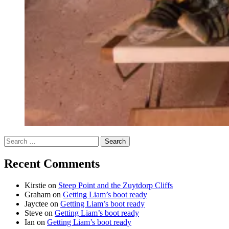
Search
for:
Recent Comments
Kirstie
on
Steep Point and the Zuytdorp Cliffs
Graham
on
Getting Liam’s boot ready
Jayctee
on
Getting Liam’s boot ready
Steve
on
Getting Liam’s boot ready
Ian
on
Getting Liam’s boot ready