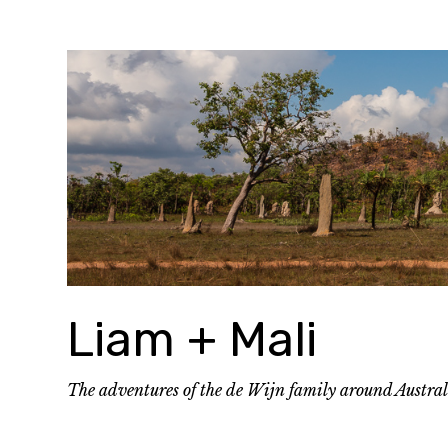
Skip
to
content
Liam + Mali
The adventures of the de Wijn family around Austra