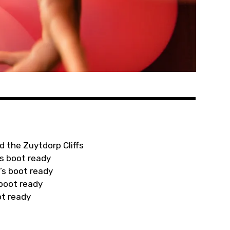
d the Zuytdorp Cliffs
s boot ready
’s boot ready
 boot ready
ot ready