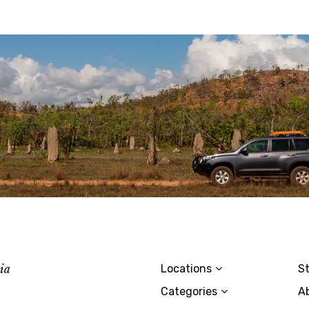
lia
Locations
St
Categories
A