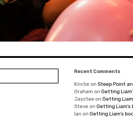
Recent Comments
Kirstie
on
Steep Point an
Graham
on
Getting Liam’
Jayctee
on
Getting Liam
Steve
on
Getting Liam’s
Ian
on
Getting Liam’s bo