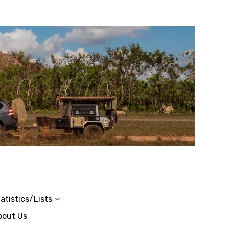
atistics/Lists
bout Us