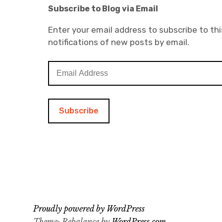
Subscribe to Blog via Email
Enter your email address to subscribe to thi
notifications of new posts by email.
E
m
a
i
l
A
d
d
r
e
s
s
Proudly powered by WordPress
Theme: Rebalance by
WordPress.com
.