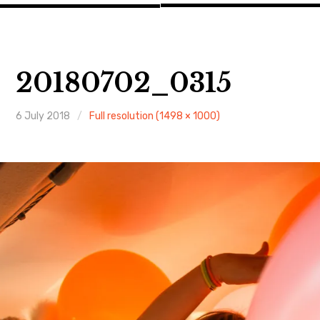
20180702_0315
6 July 2018
Full resolution (1498 × 1000)