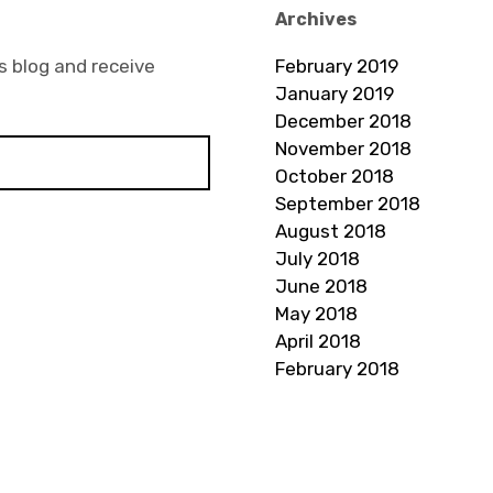
Archives
s blog and receive
February 2019
January 2019
December 2018
November 2018
October 2018
September 2018
August 2018
July 2018
June 2018
May 2018
April 2018
February 2018