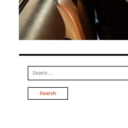
Search
for: