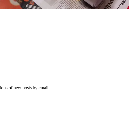
tions of new posts by email.