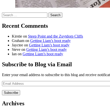
Search
for:
Recent Comments
Kirstie
on
Steep Point and the Zuytdorp Cliffs
Graham
on
Getting Liam’s boot ready
Jayctee
on
Getting Liam’s boot ready
Steve
on
Getting Liam’s boot ready
Ian
on
Getting Liam’s boot ready
Subscribe to Blog via Email
Enter your email address to subscribe to this blog and receive notifica
Email
Address
Archives