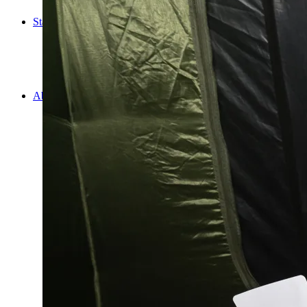
Cooking
Statistics/Lists
Random Stats and Favourites
Distance and fuel
Creativity while Cruisin’
Animals
Randomness
About Us