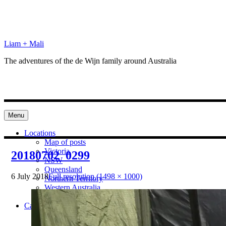
Skip
to
content
Liam + Mali
The adventures of the de Wijn family around Australia
Menu
Locations
Map of posts
Victoria
20180702_0299
NSW
Queensland
6 July 2018
Full resolution (1498 × 1000)
Northern Territory
Western Australia
South Australia
Categories
Preparation
Locations