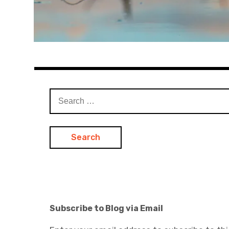
Search
for:
Subscribe to Blog via Email