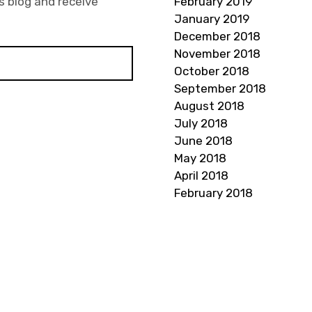
s blog and receive
February 2019
January 2019
December 2018
November 2018
October 2018
September 2018
August 2018
July 2018
June 2018
May 2018
April 2018
February 2018