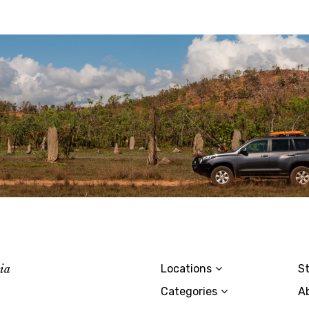
lia
Locations
St
Categories
A