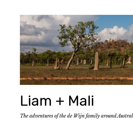
Skip
to
content
Liam + Mali
The adventures of the de Wijn family around Austra