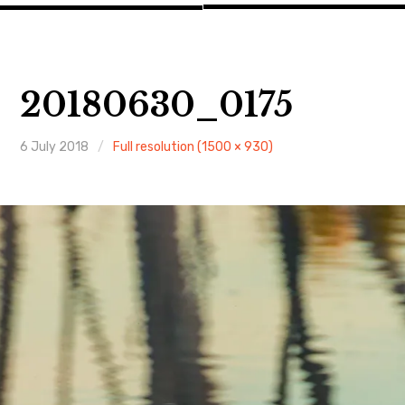
20180630_0175
6 July 2018
Full resolution (1500 × 930)