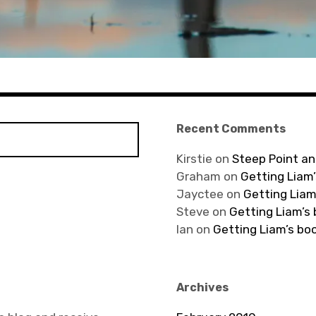
Recent Comments
Kirstie
on
Steep Point an
Graham
on
Getting Liam’
Jayctee
on
Getting Liam
Steve
on
Getting Liam’s
Ian
on
Getting Liam’s bo
Archives