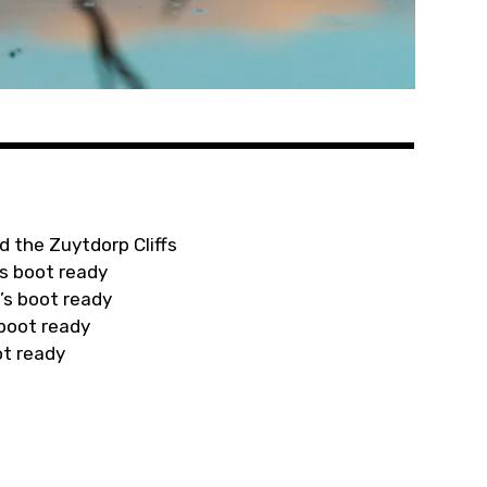
d the Zuytdorp Cliffs
s boot ready
’s boot ready
 boot ready
ot ready