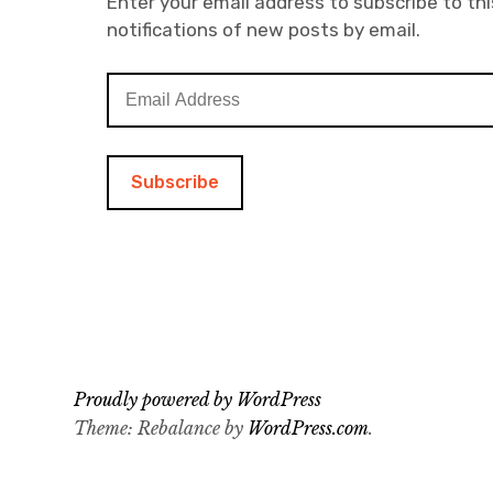
Enter your email address to subscribe to thi
notifications of new posts by email.
E
m
a
i
l
A
d
d
r
e
s
s
Proudly powered by WordPress
Theme: Rebalance by
WordPress.com
.