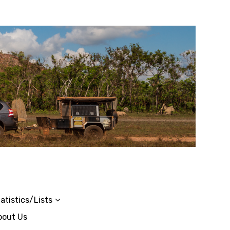
atistics/Lists
bout Us